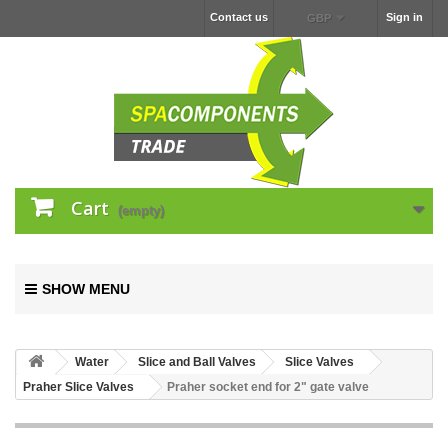
Contact us
Sign in
GBP
Cart
(empty)
SHOW MENU
Water
Slice and Ball Valves
Slice Valves
Praher Slice Valves
Praher socket end for 2" gate valve