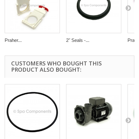
Praher...
2" Seals -...
Praher
CUSTOMERS WHO BOUGHT THIS
PRODUCT ALSO BOUGHT: