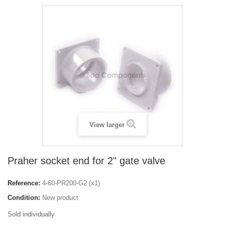
View larger
Praher socket end for 2" gate valve
Reference:
4-60-PR200-G2 (x1)
Condition:
New product
Sold individually