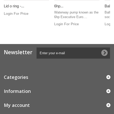
Lid o ring -...
6hp...
Ball v
Waterway pump known as the
Ball v
Login For Price
6hp Executive Euro....
socke
Login For Price
Login
Newsletter
Categories
Information
My account