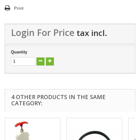
Print
Login For Price
tax incl.
Quantity
4 OTHER PRODUCTS IN THE SAME
CATEGORY: