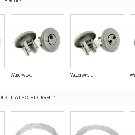
ATEGORY:
Waterway...
Waterway...
Wa
DUCT ALSO BOUGHT: