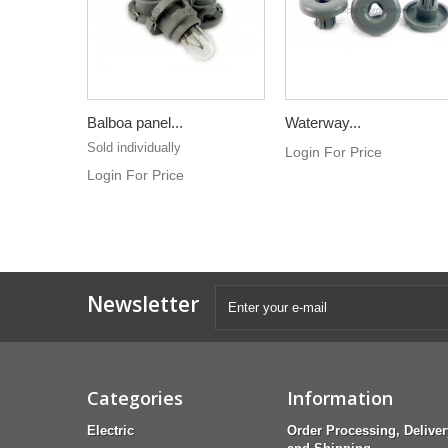
Balboa panel...
Waterway...
Sold individually
Login For Price
Login For Price
Newsletter
Categories
Information
Electric
Order Processing, Deliver