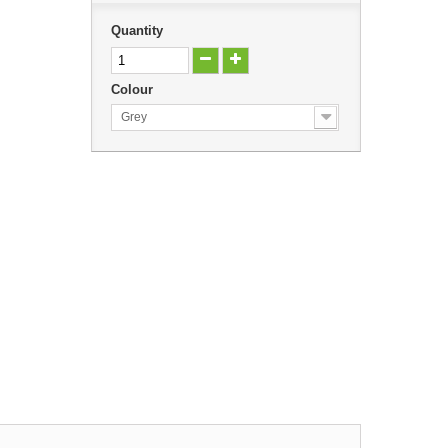
Quantity
Colour
Grey