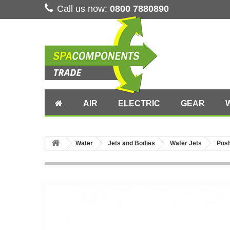
Call us now:
0800 7880890
AIR
ELECTRIC
GEAR
Water
Jets and Bodies
Water Jets
Pus