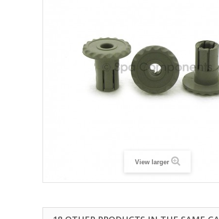
View larger