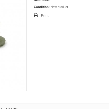
Condition:
New product
Print