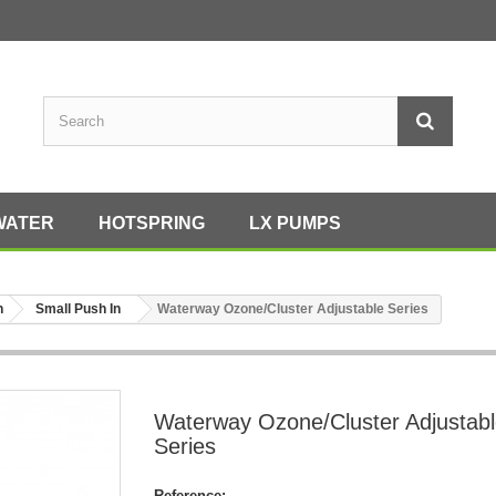
WATER
HOTSPRING
LX PUMPS
h
Small Push In
Waterway Ozone/Cluster Adjustable Series
Waterway Ozone/Cluster Adjustab
Series
Reference: