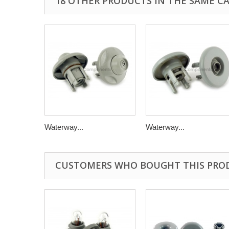
18 OTHER PRODUCTS IN THE SAME C
Waterway...
Waterway...
CUSTOMERS WHO BOUGHT THIS PRO