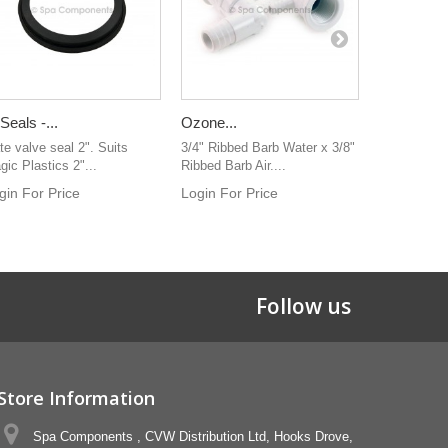
 Seals -...
Ozone...
Cluster Jet
te valve seal 2". Suits
3/4" Ribbed Barb Water x 3/8"
NLA 1/2" So
gic Plastics 2"...
Ribbed Barb Air....
Ribbed ba
gin For Price
Login For Price
Follow us
Store Information
Spa Components , CVW Distribution Ltd, Hooks Drove,