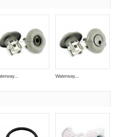
terway...
Waterway...
Waterway.