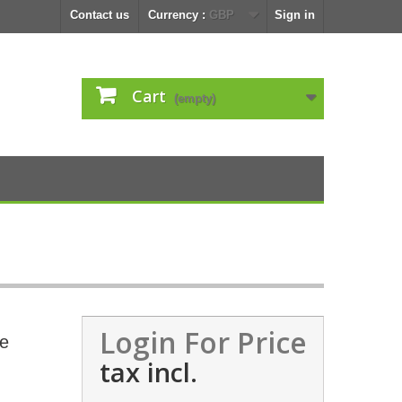
Contact us
Currency :
GBP
Sign in
Cart
(empty)
Login For Price
le
tax incl.