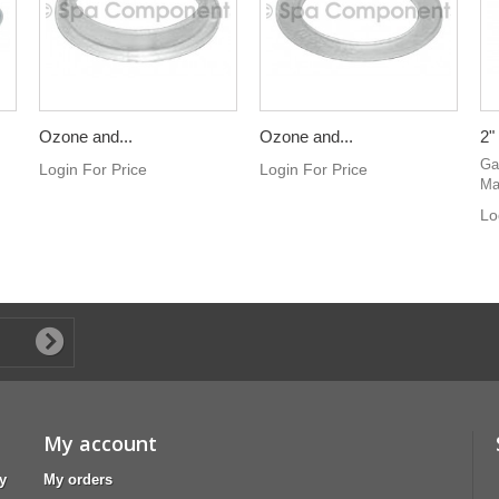
Ozone and...
Ozone and...
2"
Ga
Login For Price
Login For Price
Ma
Lo
My account
y
My orders