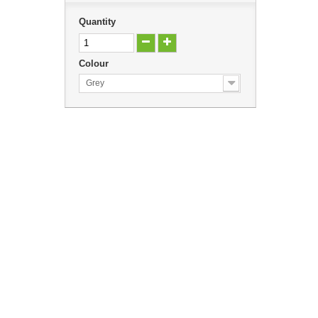
Quantity
Colour
Grey