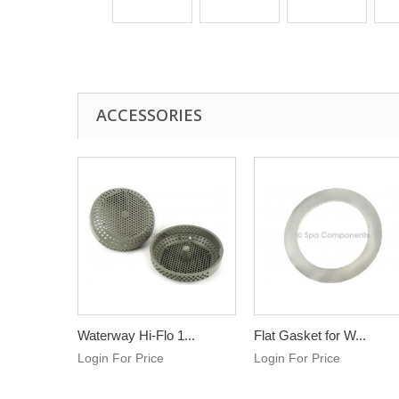
ACCESSORIES
Waterway Hi-Flo 1...
Flat Gasket for W...
Login For Price
Login For Price