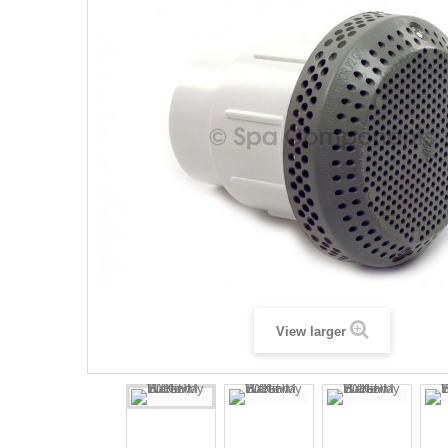
View larger