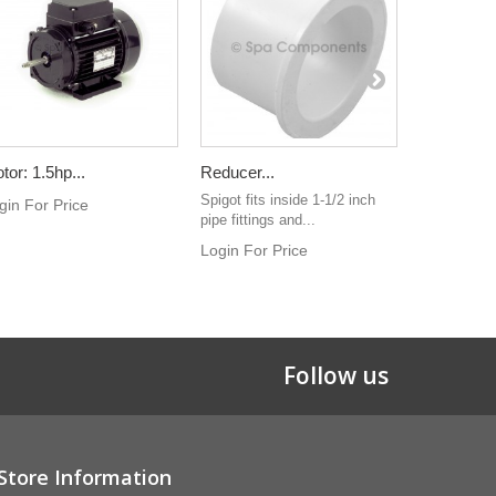
tor: 1.5hp...
Reducer...
ESPA...
Spigot fits inside 1-1/2 inch
ESPA Spafor
gin For Price
pipe fittings and...
pump
Login For Price
Login For 
Follow us
Store Information