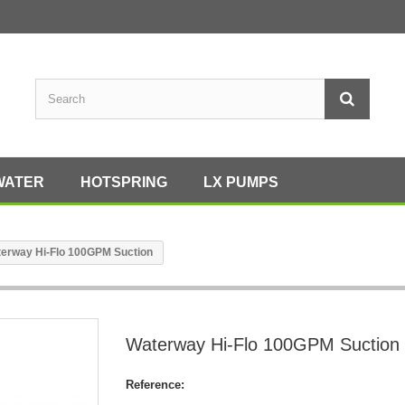
WATER
HOTSPRING
LX PUMPS
erway Hi-Flo 100GPM Suction
Waterway Hi-Flo 100GPM Suction
Reference: