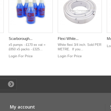
Scarborough...
Flexi White...
Mo
x5 pumps - £170 ex vat =
White flexi 3/4 inch. Sold PER
Lo
£850 x5 packs - £325...
METRE. If you...
Login For Price
Login For Price
My account