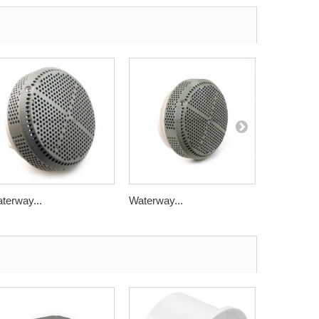
terway...
Waterway...
Balboa...