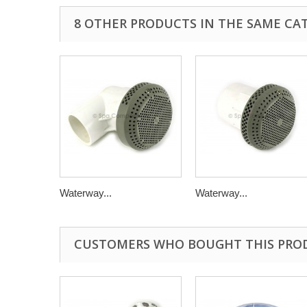
8 OTHER PRODUCTS IN THE SAME CA
Waterway...
Waterway...
CUSTOMERS WHO BOUGHT THIS PRO