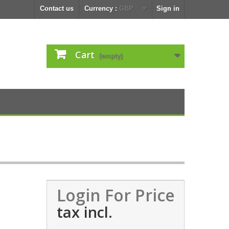
Contact us
Currency :
GBP
Sign in
Cart
(empty)
Login For Price
tax incl.