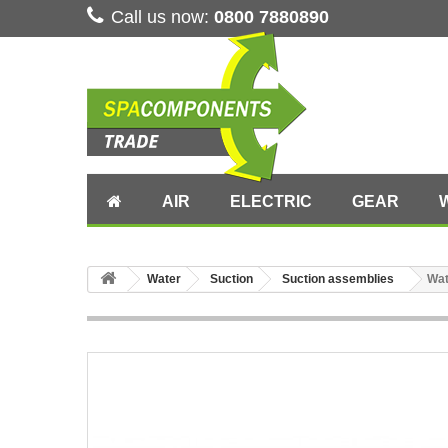
Call us now:
0800 7880890
AIR
ELECTRIC
GEAR
Water
Suction
Suction assemblies
Wat