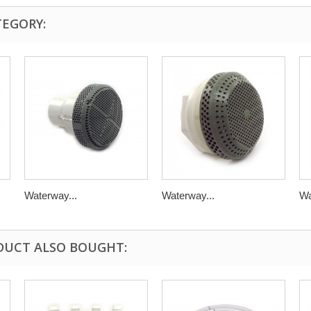
TEGORY:
Waterway...
Waterway...
Wa
DUCT ALSO BOUGHT: