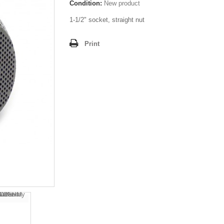
Condition:
New product
1-1/2" socket, straight nut
Print