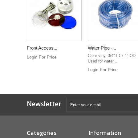
Front Access...
Water Pipe -...
Clear vinyl 3/4" ID x 1" OD.
Login For Price
Used for water...
Login For Price
Newsletter
Categories
Information