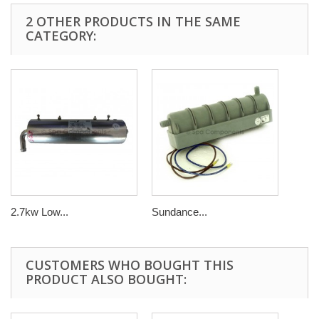
2 OTHER PRODUCTS IN THE SAME
CATEGORY:
2.7kw Low...
Sundance...
CUSTOMERS WHO BOUGHT THIS
PRODUCT ALSO BOUGHT: