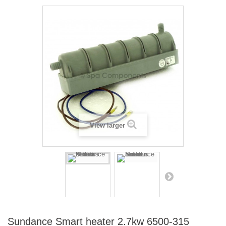
View larger
Sundance Smart heater 2.7kw 6500-315