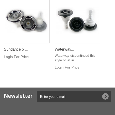
Sundance 5"...
Waterway...
Waterway discontinued this
Login For Price
style of jet in...
Login For Price
Newsletter