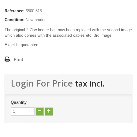
Reference:
6500-315
Condition:
New product
The original 2.7kw heater has now been replaced with the second image
which also comes with the associated cables etc, 3rd image.
Exact fit guarantee.
Print
Login For Price
tax incl.
Quantity