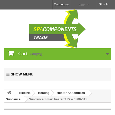
Contact us
Sign in
GBP
Cart
(empty)
SHOW MENU
Electric
Heating
Heater Assemblies
Sundance
Sundance Smart heater 2.7kw 6500-315