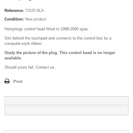
Reference:
71520 NLA
Condition:
New product
Hotsprings control head fitted to 1998-2000 spas.
Sits behind the touchpad and connects to the control box by a
computer-style ribbon.
Study the picture of the plug. This control head is no longer
available.
Should yours fail, Contact us.
Print