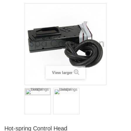
View larger
Hot-spring Control Head