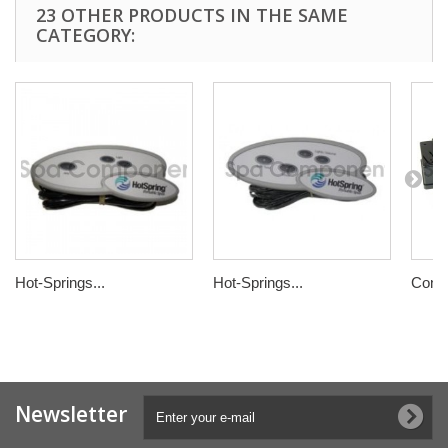
23 OTHER PRODUCTS IN THE SAME
CATEGORY:
Hot-Springs...
Hot-Springs...
Contr
Newsletter