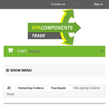
Contact us
Sign in
GBP
Cart
(empty)
SHOW MENU
Hotspring-Caldera
Touchpads
Hot-spring Control
Head