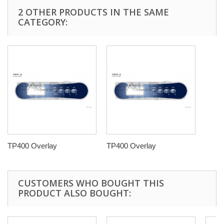
2 OTHER PRODUCTS IN THE SAME
CATEGORY:
TP400 Overlay
TP400 Overlay
CUSTOMERS WHO BOUGHT THIS
PRODUCT ALSO BOUGHT: