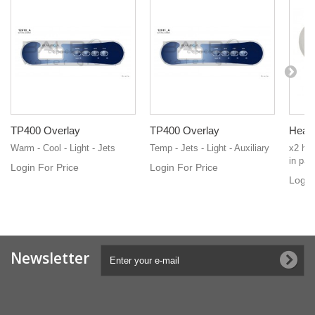
TP400 Overlay
TP400 Overlay
Heate
Warm - Cool - Light - Jets
Temp - Jets - Light - Auxiliary
x2 hea
in pair
Login For Price
Login For Price
Login
Newsletter