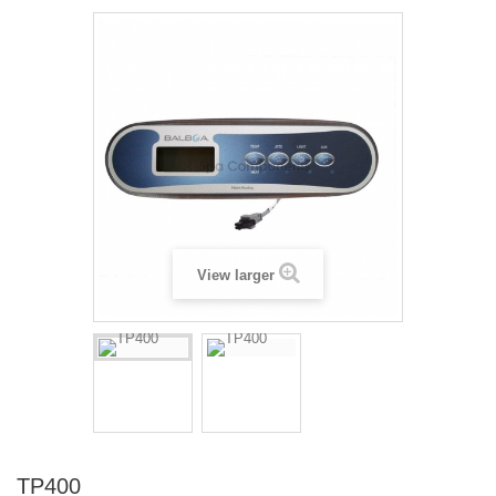
View larger
TP400