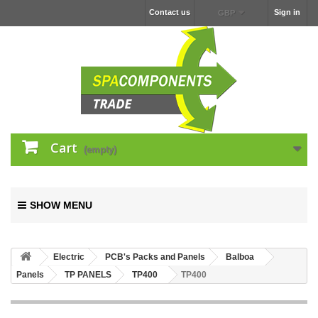
Contact us
Sign in
GBP
Cart
(empty)
SHOW MENU
Electric
PCB's Packs and Panels
Balboa
Panels
TP PANELS
TP400
TP400