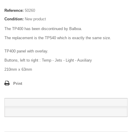
Reference:
50260
Condition:
New product
The TP400 has been discontinued by Balboa.
The replacement is the TP540 which is exactly the same size.
TP400 panel with overlay.
Buttons, left to right : Temp - Jets - Light - Auxiliary
210mm x 63mm
Print