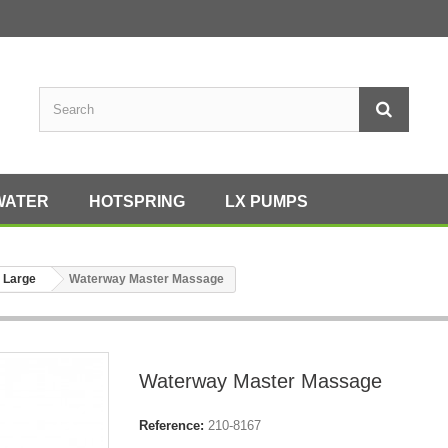
WATER
HOTSPRING
LX PUMPS
 Large
Waterway Master Massage
Waterway Master Massage
Reference:
210-8167