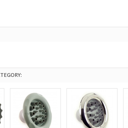
ATEGORY: