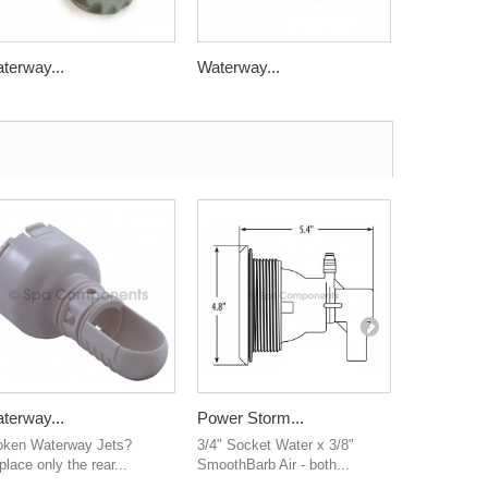
terway...
Waterway...
Waterway.
terway...
Power Storm...
Water...
oken Waterway Jets?
3/4" Socket Water x 3/8"
2" water man
lace only the rear...
SmoothBarb Air - both...
ribbed barb