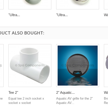
"Ultra...
"Ultra...
Wa
DUCT ALSO BOUGHT:
Tee 2"
2" Aquatic...
Wa
he
Equal tee 2 inch socket x
Aquatic AV grille for the 2"
Br
socket x socket
Aquatic AV...
Rep