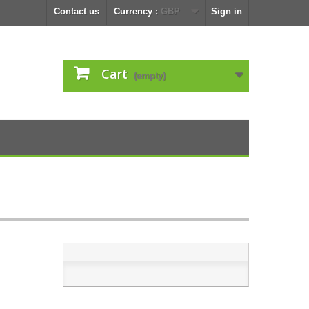
Contact us
Currency :
GBP
Sign in
Cart
(empty)