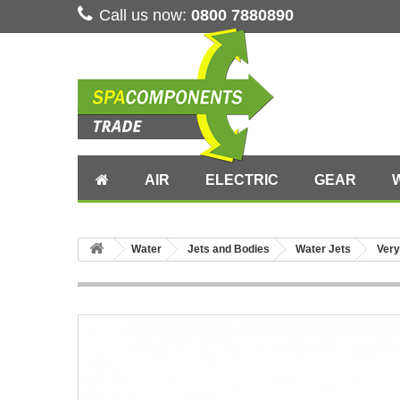
Call us now:
0800 7880890
AIR
ELECTRIC
GEAR
Water
Jets and Bodies
Water Jets
Very