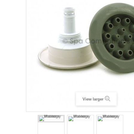
View larger