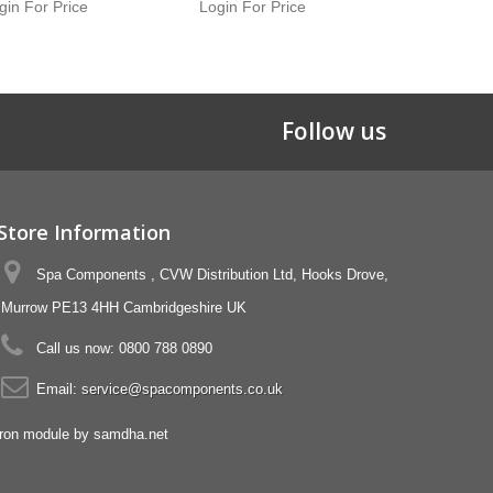
gin For Price
Login For Price
Login For 
Follow us
Store Information
Spa Components , CVW Distribution Ltd, Hooks Drove,
Murrow PE13 4HH Cambridgeshire UK
Call us now:
0800 788 0890
Email:
service@spacomponents.co.uk