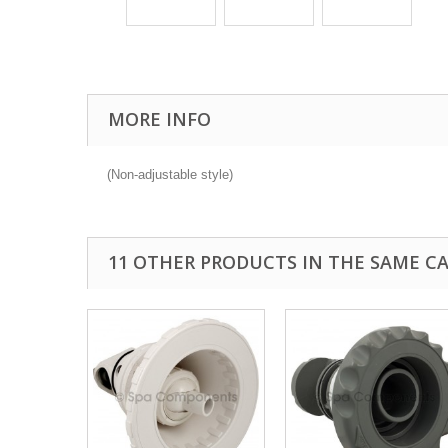
MORE INFO
(Non-adjustable style)
11 OTHER PRODUCTS IN THE SAME C