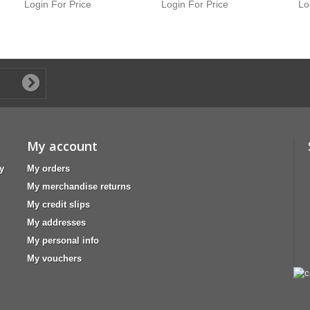
Login For Price
Login For Price
Lo
My account
y
My orders
My merchandise returns
My credit slips
My addresses
My personal info
My vouchers