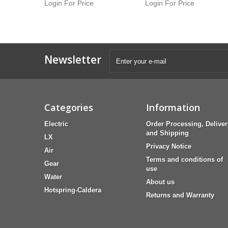
Login For Price
Login For Price
Newsletter
Categories
Information
Electric
Order Processing, Deliver
and Shipping
LX
Privacy Notice
Air
Terms and conditions of
Gear
use
Water
About us
Hotspring-Caldera
Returns and Warranty