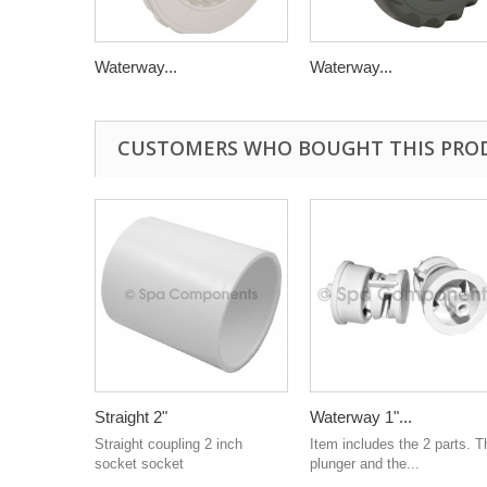
Waterway...
Waterway...
CUSTOMERS WHO BOUGHT THIS PRO
Straight 2"
Waterway 1"...
Straight coupling 2 inch
Item includes the 2 parts. T
socket socket
plunger and the...