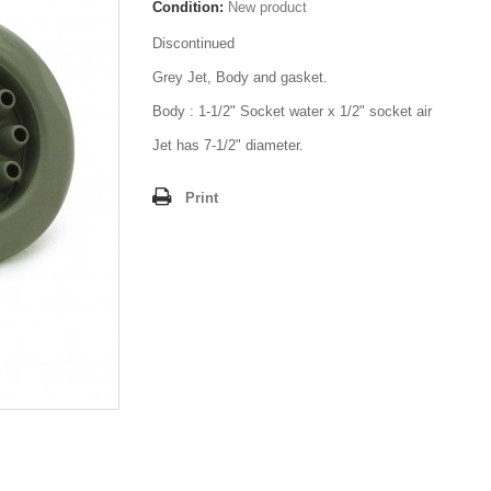
Condition:
New product
Discontinued
Grey Jet, Body and gasket.
Body : 1-1/2" Socket water x 1/2" socket air
Jet has 7-1/2" diameter.
Print