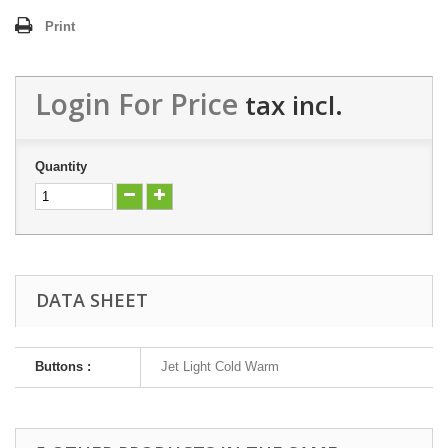
Print
Login For Price
tax incl.
Quantity
DATA SHEET
Buttons :
Jet Light Cold Warm