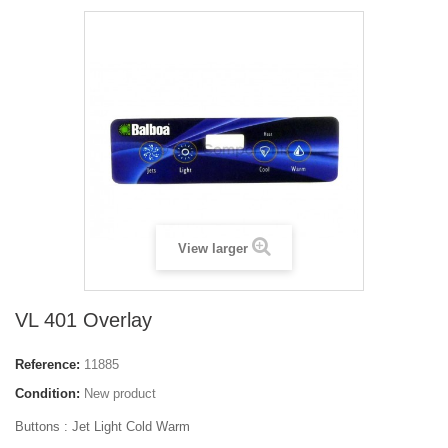
View larger
VL 401 Overlay
Reference:
11885
Condition:
New product
Buttons :
Jet Light Cold Warm