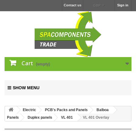
Contact us
Sign in
GBP
Cart
(empty)
SHOW MENU
Electric
PCB's Packs and Panels
Balboa
Panels
Duplex panels
VL 401
VL 401 Overlay