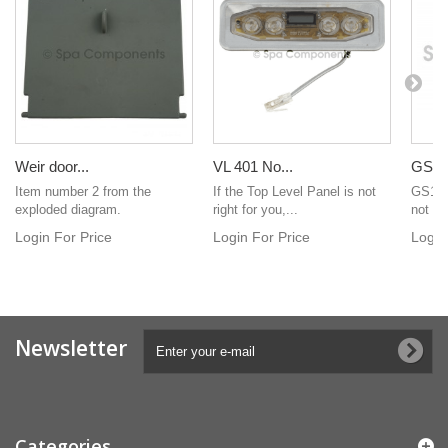
Weir door...
VL 401 No...
GS100
Item number 2 from the
If the Top Level Panel is not
GS100
exploded diagram.
right for you,...
not in
Login For Price
Login For Price
Login
Newsletter
Categories