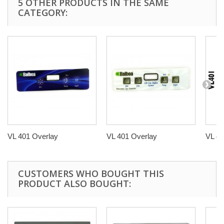
5 OTHER PRODUCTS IN THE SAME
CATEGORY:
VL 401 Overlay
VL 401 Overlay
VL 40
CUSTOMERS WHO BOUGHT THIS
PRODUCT ALSO BOUGHT: