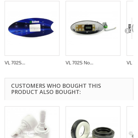
VL 702S...
VL 702S No...
VL 70
CUSTOMERS WHO BOUGHT THIS
PRODUCT ALSO BOUGHT: