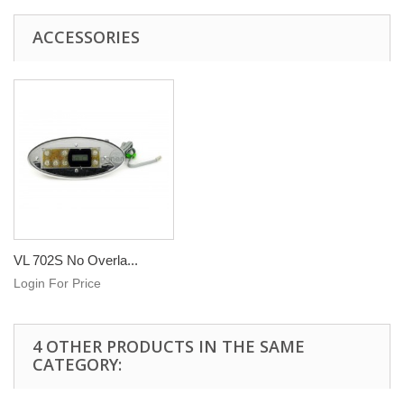
ACCESSORIES
VL 702S No Overla...
Login For Price
4 OTHER PRODUCTS IN THE SAME
CATEGORY: