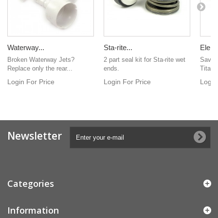
Waterway...
Sta-rite...
Eleme
Broken Waterway Jets?
2 part seal kit for Sta-rite wet
Save 
Replace only the rear...
ends.
Titaniu
Login For Price
Login For Price
Login
Newsletter
Categories
Information