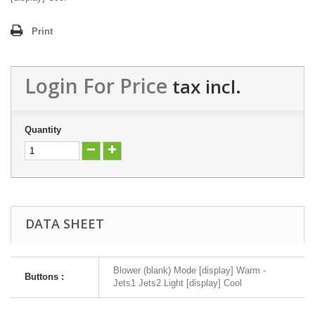
Print
Login For Price
tax incl.
Quantity
DATA SHEET
Blower (blank) Mode [display] Warm -
Buttons :
Jets1 Jets2 Light [display] Cool