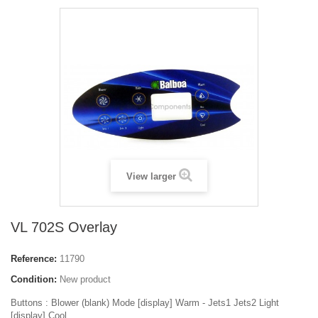
View larger
VL 702S Overlay
Reference:
11790
Condition:
New product
Buttons :
Blower (blank) Mode [display] Warm - Jets1 Jets2 Light
[display] Cool