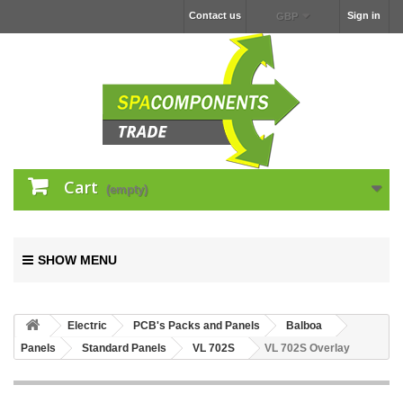
Contact us
Sign in
GBP
Cart
(empty)
SHOW MENU
Electric
PCB's Packs and Panels
Balboa
Panels
Standard Panels
VL 702S
VL 702S Overlay