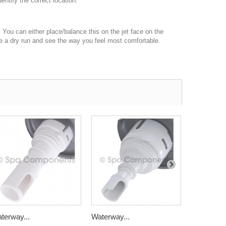
dentify the correct location.
e. You can either place/balance this on the jet face on the
have a dry run and see the way you feel most comfortable.
terway...
Waterway...
Waterway.