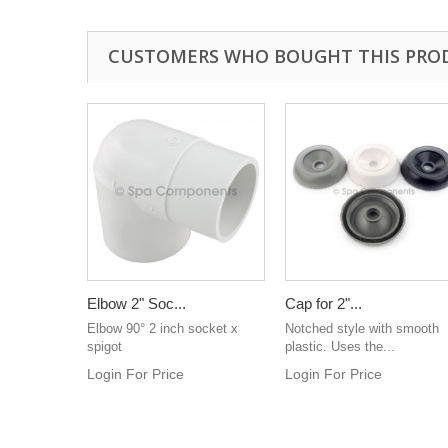
CUSTOMERS WHO BOUGHT THIS PRO
Elbow 2" Soc...
Cap for 2"...
Elbow 90° 2 inch socket x
Notched style with smooth
spigot
plastic. Uses the...
Login For Price
Login For Price