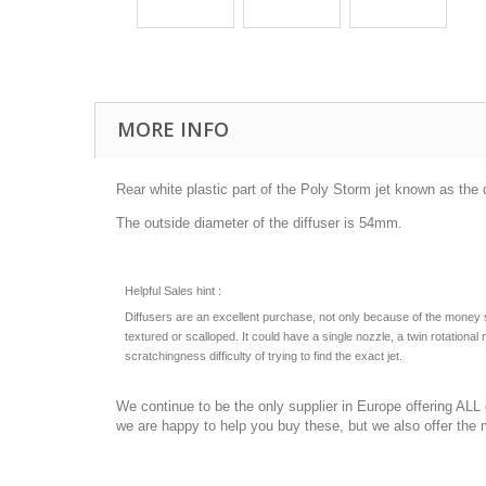
MORE INFO
Rear white plastic part of the Poly Storm jet known as the d
The outside diameter of the diffuser is 54mm.
Helpful Sales hint :
Diffusers are an excellent purchase, not only because of the money savi
textured or scalloped. It could have a single nozzle, a twin rotatio
scratchingness difficulty of trying to find the exact jet.
We continue to be the only supplier in Europe offering AL
we are happy to help you buy these, but we also offer the 