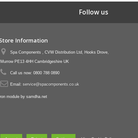
Follow us
Store Information
Spa Components , CVW Distribution Ltd, Hooks Drove,
Murrow PE13 4HH Cambridgeshire UK
Call us now:
0800 788 0890
Email:
service@spacomponents.co.uk