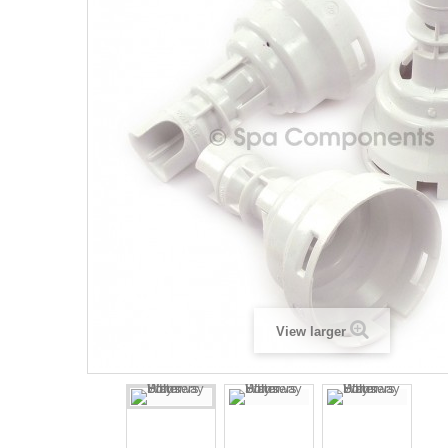
View larger