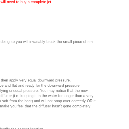
will need to buy a complete jet.
oing so you will invariably break the small piece of rim
and then apply very equal downward pressure.
nice and flat and ready for the downward pressure.
pplying unequal pressure. You may notice that the new
fuser (i.e. keeping it in the water for longer than a very
oo soft from the heat) and will not snap over correctly OR it
 make you feel that the diffuser hasn't gone completely