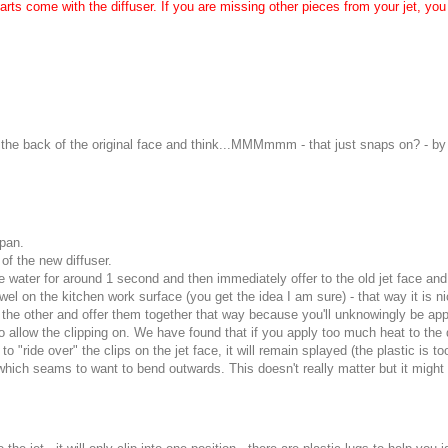
ts come with the diffuser. If you are missing other pieces from your jet, you 
the back of the original face and think...MMMmmm - that just snaps on? - by d
epan.
of the new diffuser.
 the water for around 1 second and then immediately offer to the old jet face 
owel on the kitchen work surface (you get the idea I am sure) - that way it is 
 in the other and offer them together that way because you'll unknowingly be a
 allow the clipping on. We have found that if you apply too much heat to the dif
o "ride over" the clips on the jet face, it will remain splayed (the plastic is t
n which seams to want to bend outwards. This doesn't really matter but it might