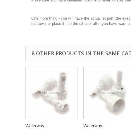
Make sure you have identified how the diffuser locates onto th
One more thing - you will have the actual jet part (the eyeba
tea towel or place it into the diffuser after you have warme
8 OTHER PRODUCTS IN THE SAME CA
Waterway...
Waterway...