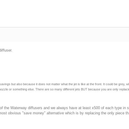
iffuser.
ngs but also because it does not matter what the jet is like at the front. It could be grey, wh
nal nozzle or something else. There are so many different jets BUT because you are only rep
L of the Waterway diffusers and we always have at least x500 of each type in
most obvious "save money" alternative which is by replacing the only piece tha