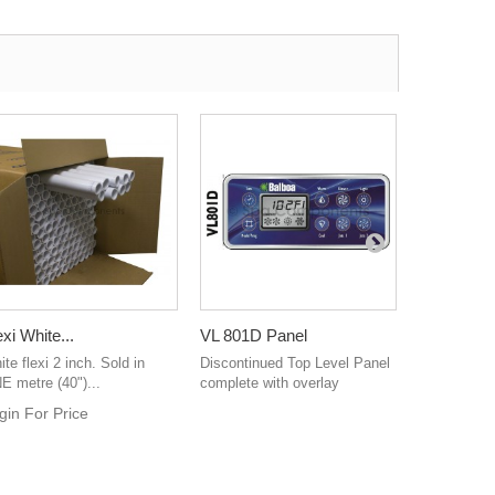
exi White...
VL 801D Panel
Waterway.
te flexi 2 inch. Sold in
Discontinued Top Level Panel
Waterway M
E metre (40")...
complete with overlay
Roto - Grey
gin For Price
Login For 