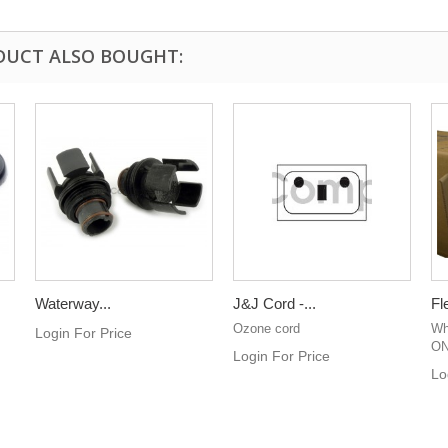
DUCT ALSO BOUGHT:
Waterway...
J&J Cord -...
Fl
Ozone cord
Whi
Login For Price
ON
Login For Price
Lo