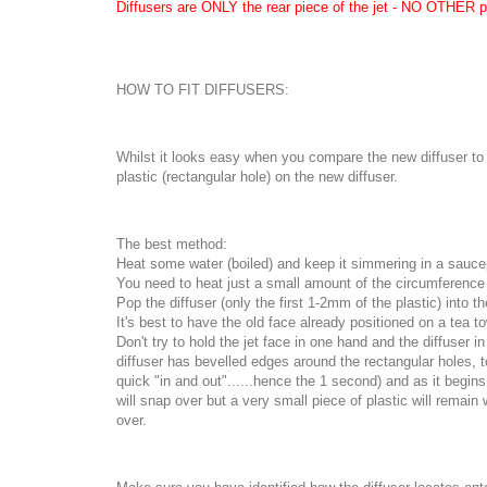
Diffusers are ONLY the rear piece of the jet - NO OTHER par
HOW TO FIT DIFFUSERS:
Whilst it looks easy when you compare the new diffuser to 
plastic (rectangular hole) on the new diffuser.
The best method:
Heat some water (boiled) and keep it simmering in a sauc
You need to heat just a small amount of the circumference 
Pop the diffuser (only the first 1-2mm of the plastic) into
It's best to have the old face already positioned on a tea t
Don't try to hold the jet face in one hand and the diffuser
diffuser has bevelled edges around the rectangular holes, to
quick "in and out"......hence the 1 second) and as it begins t
will snap over but a very small piece of plastic will remai
over.