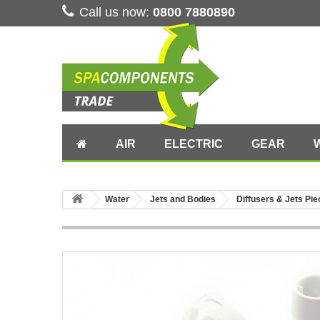
Call us now:
0800 7880890
AIR
ELECTRIC
GEAR
Water
Jets and Bodies
Diffusers & Jets Pi