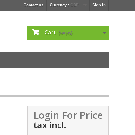
Contact us
Currency :
GBP
Sign in
Cart
(empty)
Login For Price
tax incl.