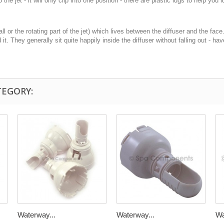
e jet - it will only clip into one position - there are plastic lugs to help you i
ll or the rotating part of the jet) which lives between the diffuser and the fac
d it. They generally sit quite happily inside the diffuser without falling out - 
TEGORY:
Waterway...
Waterway...
Wa