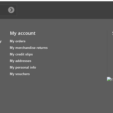
My account
y
My orders
My merchandise returns
My credit slips
My addresses
My personal info
My vouchers