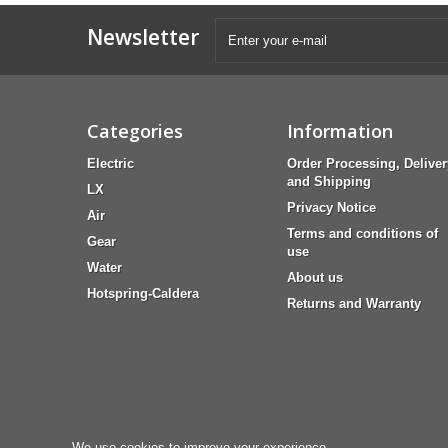
Newsletter
Categories
Information
Electric
Order Processing, Deliver
and Shipping
LX
Privacy Notice
Air
Terms and conditions of
Gear
use
Water
About us
Hotspring-Caldera
Returns and Warranty
We use cookies to improve your experience.