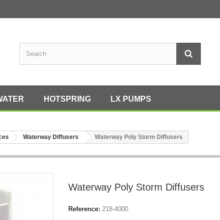
WATER
HOTSPRING
LX PUMPS
eces
Waterway Diffusers
Waterway Poly Storm Diffusers
Waterway Poly Storm Diffusers
Reference:
218-4000