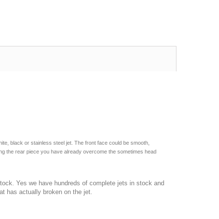
ite, black or stainless steel jet. The front face could be smooth,
lacing the rear piece you have already overcome the sometimes head
 stock. Yes we have hundreds of complete jets in stock and
t has actually broken on the jet.