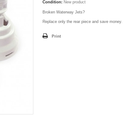
Condition:
New product
Broken Waterway Jets?
Replace only the rear piece and save money.
Print