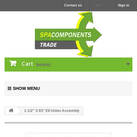
Contact us
Sign in
GBP
Cart
(empty)
SHOW MENU
1-1/2" S 65° Ell Union Assembly