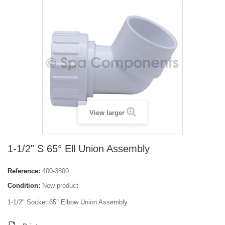
View larger
1-1/2" S 65° Ell Union Assembly
Reference:
400-3800
Condition:
New product
1-1/2" Socket 65° Elbow Union Assembly