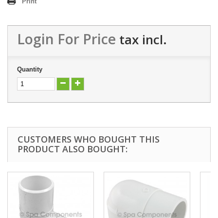
Print
Login For Price
tax incl.
Quantity
CUSTOMERS WHO BOUGHT THIS
PRODUCT ALSO BOUGHT: