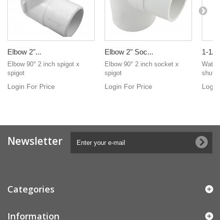
Elbow 2"...
Elbow 2" Soc...
1-1/2"
Elbow 90° 2 inch spigot x
Elbow 90° 2 inch socket x
Waterw
spigot
spigot
shut of
Login For Price
Login For Price
Login
Newsletter
Categories
Information