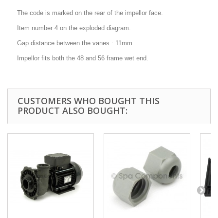
The code is marked on the rear of the impellor face.
Item number 4 on the exploded diagram.
Gap distance between the vanes : 11mm
Impellor fits both the 48 and 56 frame wet end.
CUSTOMERS WHO BOUGHT THIS
PRODUCT ALSO BOUGHT: