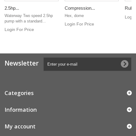
2.5hp...
Compression...
Rubbe
Waterway Two speed 2.5hp
Hex, dome
Login
pump with a standard...
Login For Price
Login For Price
Newsletter
Categories
Information
My account