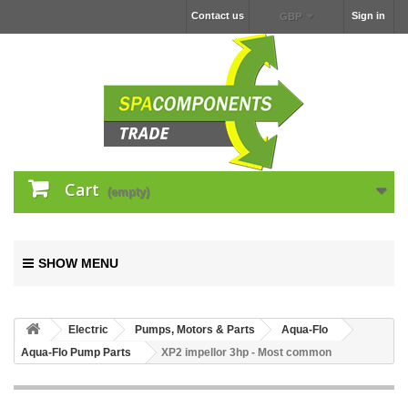
Contact us
Sign in
GBP
Cart
(empty)
SHOW MENU
Electric
Pumps, Motors & Parts
Aqua-Flo
Aqua-Flo Pump Parts
XP2 impellor 3hp - Most common