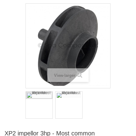
View larger
XP2 impellor 3hp - Most common