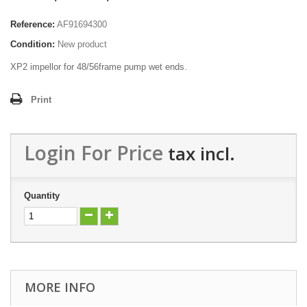
Reference:
AF91694300
Condition:
New product
XP2 impellor for 48/56frame pump wet ends.
Print
Login For Price
tax incl.
Quantity
MORE INFO