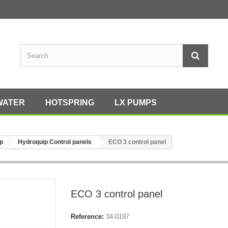
WATER
HOTSPRING
LX PUMPS
p
Hydroquip Control panels
ECO 3 control panel
ECO 3 control panel
Reference:
34-0197