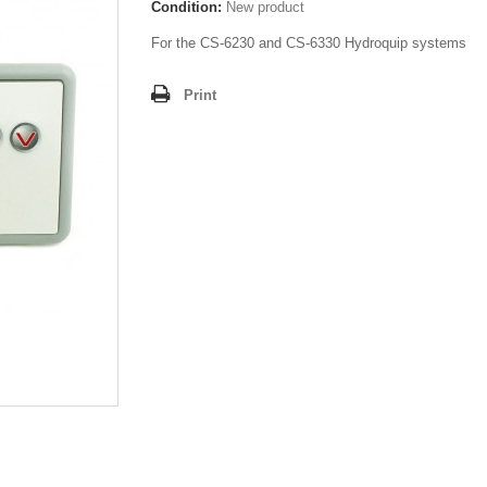
Condition:
New product
For the CS-6230 and CS-6330 Hydroquip systems
Print