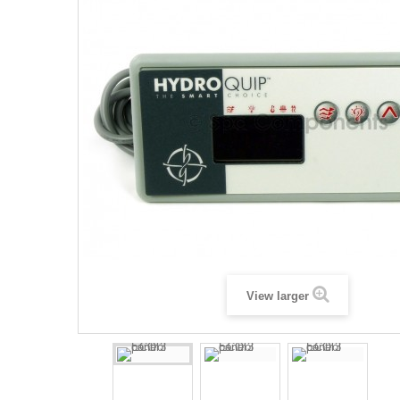
View larger