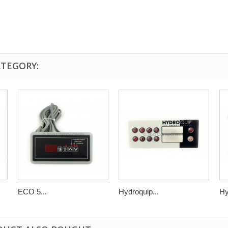
ATEGORY:
ECO 5...
Hydroquip...
Hy