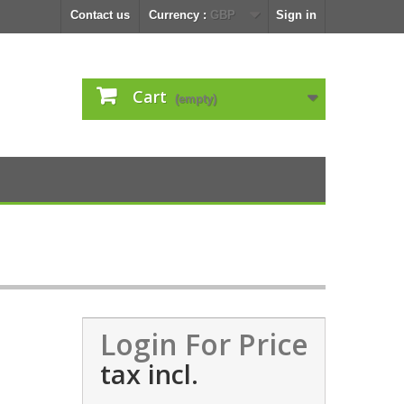
Contact us
Currency :
GBP
Sign in
Cart
(empty)
Login For Price
tax incl.