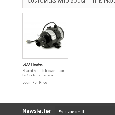
CUSTOMERS WHO BOUGHT THIS PRO
SLO Heated
Heated hot tub blower made
by CG Air of Canada.
Login For Price
Newsletter