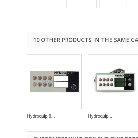
10 OTHER PRODUCTS IN THE SAME C
Hydroquip 8...
Hydroquip...