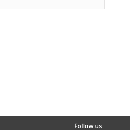
Follow us