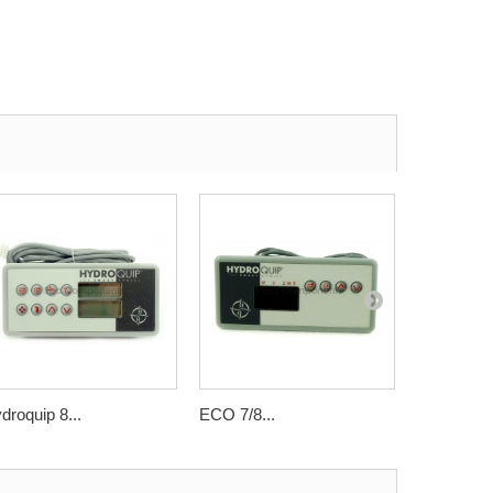
droquip 8...
ECO 7/8...
ECO 8...