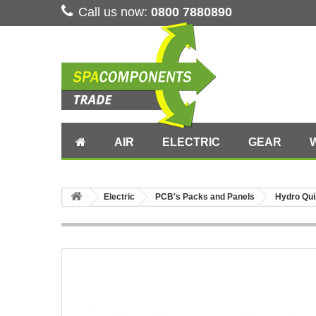
Call us now:
0800 7880890
AIR
ELECTRIC
GEAR
Electric
PCB's Packs and Panels
Hydro Qui