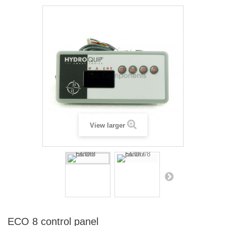
View larger
ECO 8 control panel