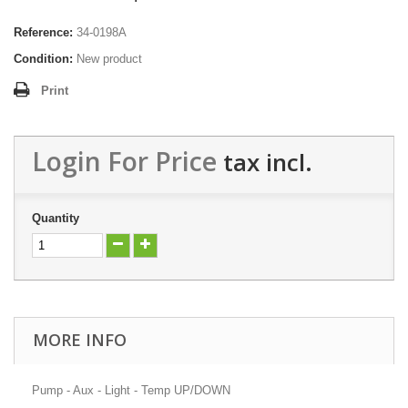
Reference:
34-0198A
Condition:
New product
Print
Login For Price
tax incl.
Quantity
MORE INFO
Pump - Aux - Light - Temp UP/DOWN