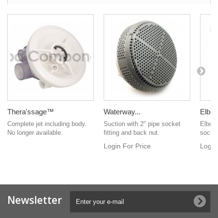
Thera'ssage™
Waterway...
Elbow
Complete jet including body.
Suction with 2" pipe socket
Elbow 
No longer available.
fitting and back nut.
socke
Login For Price
Login
Newsletter