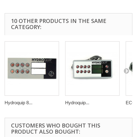
10 OTHER PRODUCTS IN THE SAME
CATEGORY:
Hydroquip 8...
Hydroquip...
ECO 3
CUSTOMERS WHO BOUGHT THIS
PRODUCT ALSO BOUGHT: