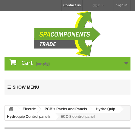
Contact us
Sign in
GBP
Cart
(empty)
SHOW MENU
Electric
PCB's Packs and Panels
Hydro Quip
Hydroquip Control panels
ECO 8 control panel