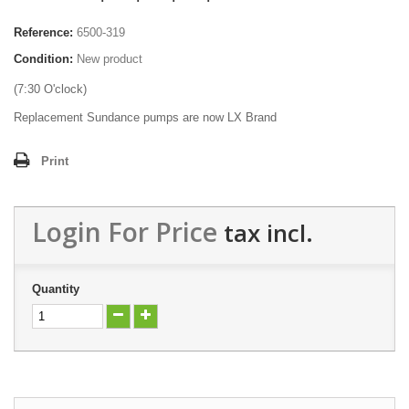
Reference:
6500-319
Condition:
New product
(7:30 O'clock)
Replacement Sundance pumps are now LX Brand
Print
Login For Price
tax incl.
Quantity