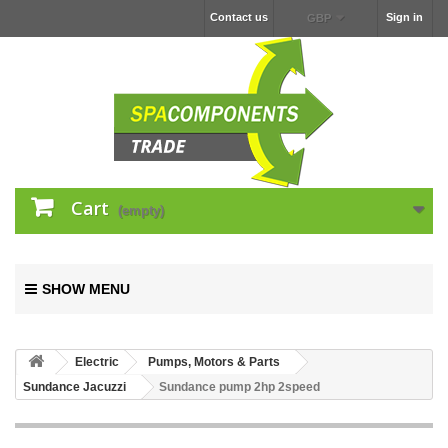
Contact us
Sign in
GBP
Cart
(empty)
SHOW MENU
Electric
Pumps, Motors & Parts
Sundance Jacuzzi
Sundance pump 2hp 2speed