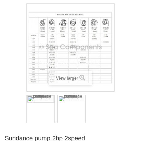
View larger
Sundance pump 2hp 2speed