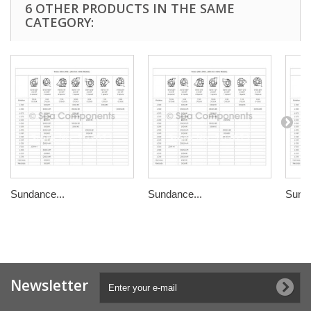
6 OTHER PRODUCTS IN THE SAME
CATEGORY:
Sundance...
Sundance...
Sunda
Newsletter