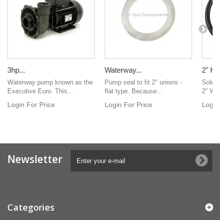
3hp...
Waterway...
2" Hea
Waterway pump known as the
Pump seal to fit 2" unions -
Sold i
Executive Euro. This...
flat type. Because...
2" Wa
Login For Price
Login For Price
Login
Newsletter
Categories