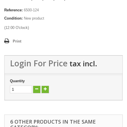
Reference:
6500-124
Condition:
New product
(12:00 O'clock)
Print
Login For Price
tax incl.
Quantity
6 OTHER PRODUCTS IN THE SAME