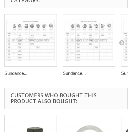
CATEGORY:
Sundance...
Sundance...
Sunda
CUSTOMERS WHO BOUGHT THIS
PRODUCT ALSO BOUGHT: