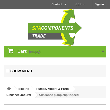
Contact us
Sign in
GBP
Cart
(empty)
SHOW MENU
Electric
Pumps, Motors & Parts
Sundance Jacuzzi
Sundance pump 2hp 1speed