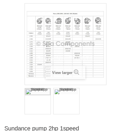
View larger
Sundance pump 2hp 1speed