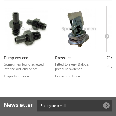
Pump wet end...
Pressure...
2" Ver
Sometimes found screwed
Fitted to every Balboa
Login
into the wet end of hot...
pressure switched...
Login For Price
Login For Price
Newsletter