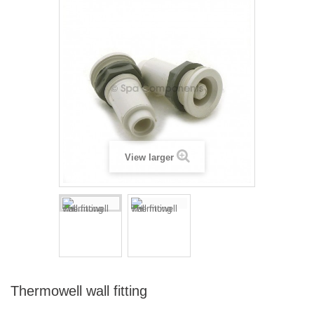
View larger
Thermowell wall fitting