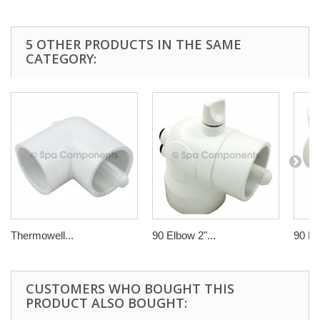
5 OTHER PRODUCTS IN THE SAME
CATEGORY:
Thermowell...
90 Elbow 2"...
90 El
CUSTOMERS WHO BOUGHT THIS
PRODUCT ALSO BOUGHT: