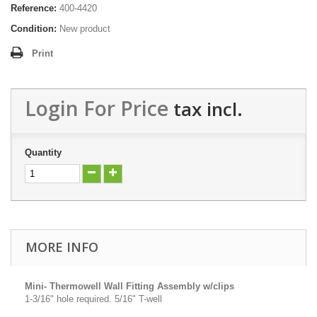
Reference:
400-4420
Condition:
New product
Print
Login For Price
tax incl.
Quantity
MORE INFO
Mini- Thermowell Wall Fitting Assembly w/clips
1-3/16" hole required. 5/16" T-well