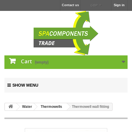
Contact us
Sign in
GBP
Cart
(empty)
SHOW MENU
Water
Thermowells
Thermowell wall fitting