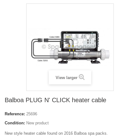
View larger
Balboa PLUG N' CLICK heater cable
Reference:
25696
Condition:
New product
New style heater cable found on 2016 Balboa spa packs.