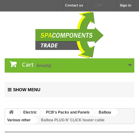
Contact us
Sign in
GBP
Cart
(empty)
SHOW MENU
Electric
PCB's Packs and Panels
Balboa
Various other
Balboa PLUG N' CLICK heater cable