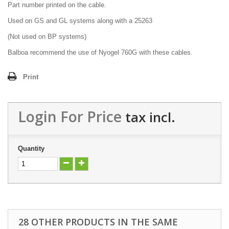
Part number printed on the cable.
Used on GS and GL systems along with a 25263
(Not used on BP systems)
Balboa recommend the use of Nyogel 760G with these cables.
Print
Login For Price
tax incl.
Quantity
28 OTHER PRODUCTS IN THE SAME