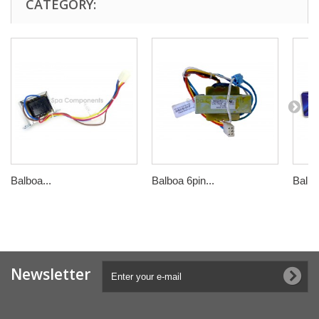
CATEGORY:
Balboa...
Balboa 6pin...
Balbo
Newsletter