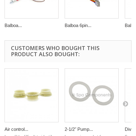
Balboa...
Balboa 6pin...
Balbo
CUSTOMERS WHO BOUGHT THIS
PRODUCT ALSO BOUGHT:
Air control...
2-1/2" Pump...
Divert