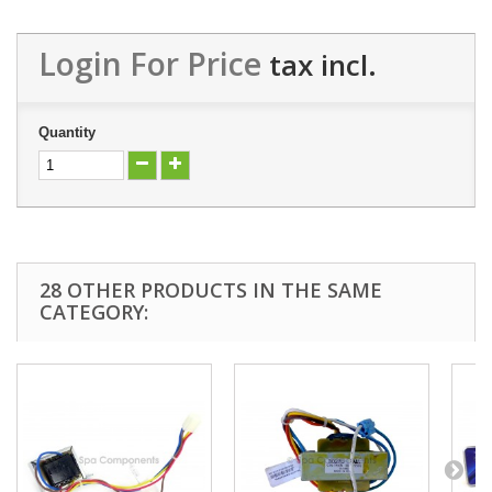
Login For Price
tax incl.
Quantity
28 OTHER PRODUCTS IN THE SAME
CATEGORY: