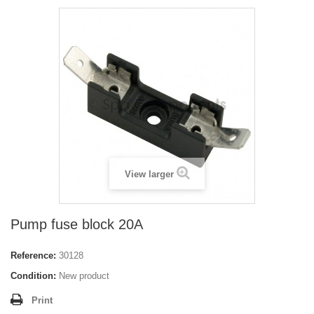
View larger
Pump fuse block 20A
Reference:
30128
Condition:
New product
Print