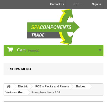
Contact us
Sign in
GBP
Cart
(empty)
SHOW MENU
Electric
PCB's Packs and Panels
Balboa
Various other
Pump fuse block 20A