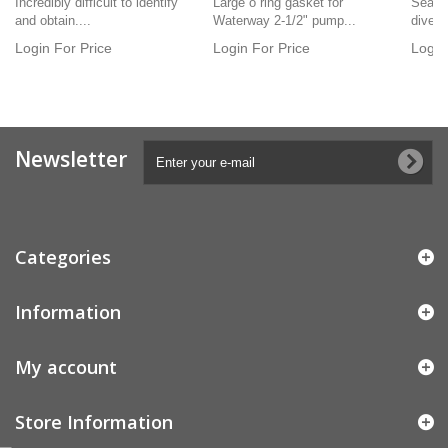
Incredibly difficult to identify
Large o ring gasket for
Seats 
and obtain....
Waterway 2-1/2" pump...
diverto
Login For Price
Login For Price
Login
Newsletter
Categories
Information
My account
Store Information