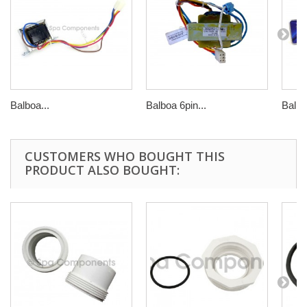
Balboa...
Balboa 6pin...
Balbo
CUSTOMERS WHO BOUGHT THIS
PRODUCT ALSO BOUGHT: