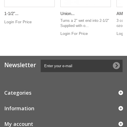
1-1/2"...
Union...
AMP c
Turns a 2" wet end into 2-1/2"
3 core
Login For Price
Supplied with o...
ozonat
Login For Price
Login
Newsletter
Categories
Information
My account