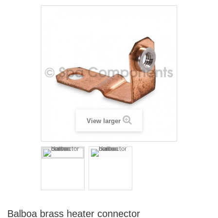
View larger
Balboa brass heater connector