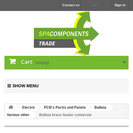
Contact us
Sign in
GBP
Cart
(empty)
SHOW MENU
Electric
PCB's Packs and Panels
Balboa
Various other
Balboa brass heater connector