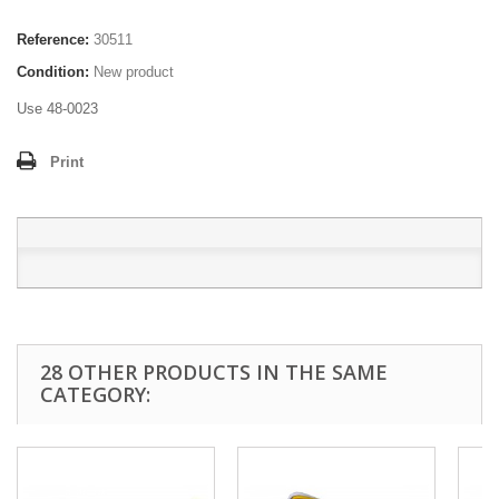
Reference:
30511
Condition:
New product
Use 48-0023
Print
28 OTHER PRODUCTS IN THE SAME
CATEGORY: