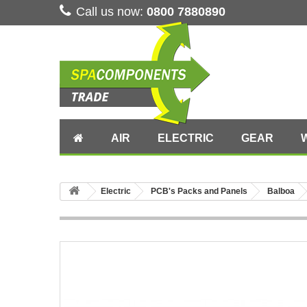
Call us now:
0800 7880890
AIR
ELECTRIC
GEAR
Electric
PCB's Packs and Panels
Balboa