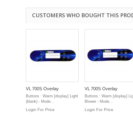
CUSTOMERS WHO BOUGHT THIS PRO
VL 700S Overlay
VL 700S Overlay
Buttons : Warm [display] Light
Buttons : Warm [display] Li
(blank) - Mode...
Blower - Mode...
Login For Price
Login For Price