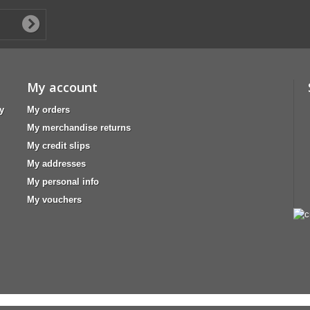
My account
y
My orders
My merchandise returns
My credit slips
My addresses
My personal info
My vouchers