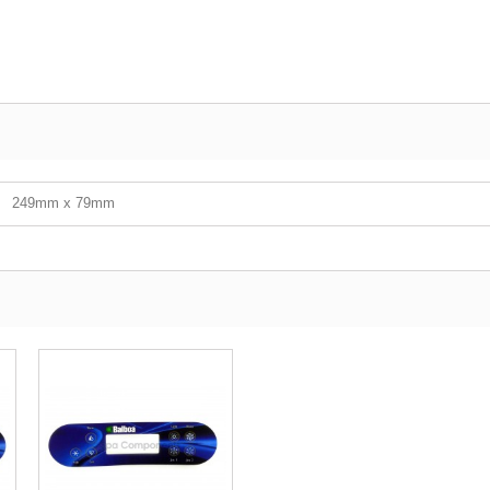
249mm x 79mm