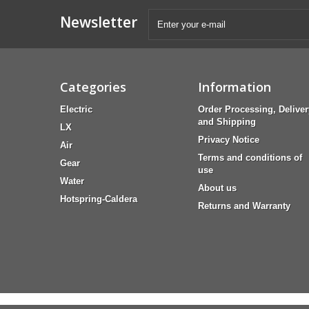
Newsletter
Categories
Information
Electric
Order Processing, Deliver
and Shipping
LX
Privacy Notice
Air
Terms and conditions of
Gear
use
Water
About us
Hotspring-Caldera
Returns and Warranty