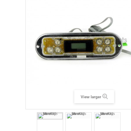
View larger