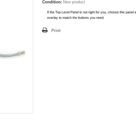
Condition:
New product
If the Top Level Panel is not right for you, choose this panel 
overlay to match the buttons you need.
Print