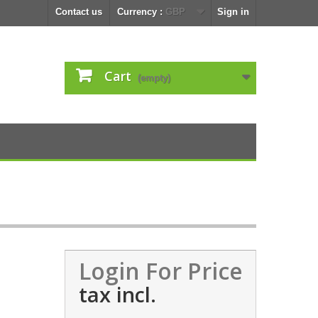
Contact us
Currency :
GBP
Sign in
Cart
(empty)
Login For Price
tax incl.