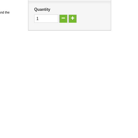
Quantity
and the