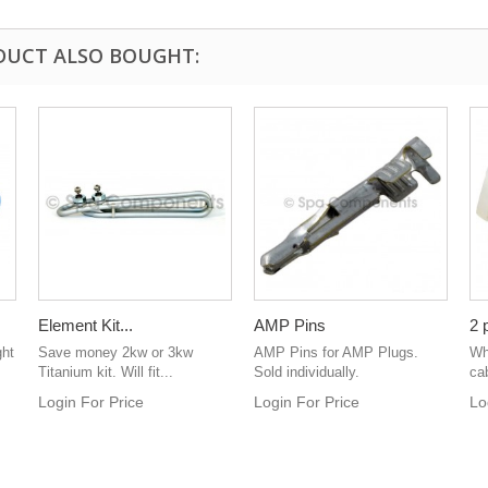
DUCT ALSO BOUGHT:
Element Kit...
AMP Pins
2 
ght
Save money 2kw or 3kw
AMP Pins for AMP Plugs.
Whi
Titanium kit. Will fit...
Sold individually.
cab
Login For Price
Login For Price
Lo