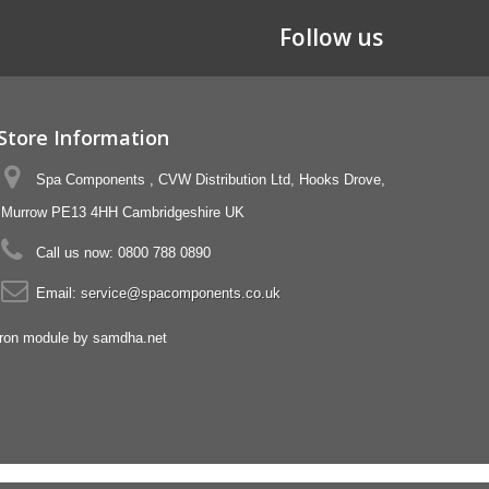
Follow us
Store Information
Spa Components , CVW Distribution Ltd, Hooks Drove,
Murrow PE13 4HH Cambridgeshire UK
Call us now:
0800 788 0890
Email:
service@spacomponents.co.uk