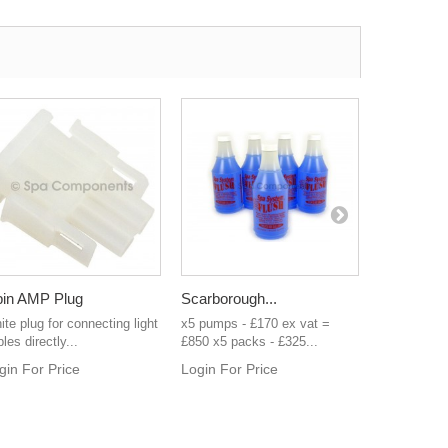
pin AMP Plug
Scarborough...
4 pin AMP
te plug for connecting light
x5 pumps - £170 ex vat =
White plug 
les directly...
£850 x5 packs - £325...
directly Bal
gin For Price
Login For Price
Login For 