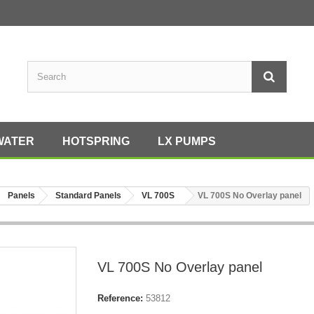
WATER
HOTSPRING
LX PUMPS
Panels
Standard Panels
VL 700S
VL 700S No Overlay panel
VL 700S No Overlay panel
Reference:
53812