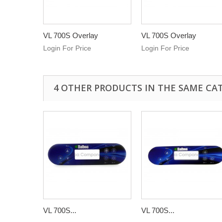
VL 700S Overlay
VL 700S Overlay
Login For Price
Login For Price
4 OTHER PRODUCTS IN THE SAME CA
VL 700S...
VL 700S...