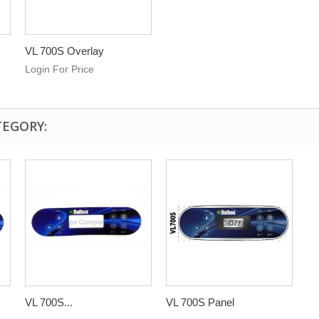
VL 700S Overlay
Login For Price
TEGORY:
VL 700S...
VL 700S Panel