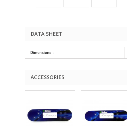
DATA SHEET
Dimensions :
ACCESSORIES