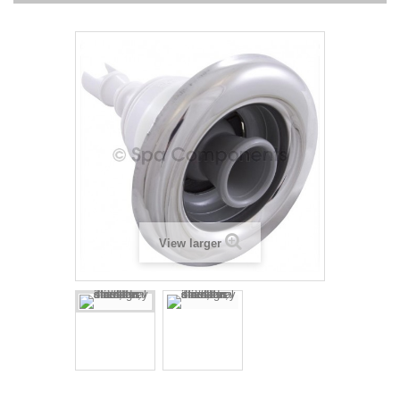
View larger