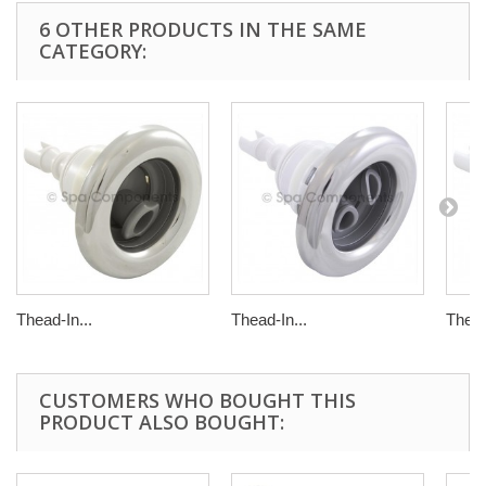
6 OTHER PRODUCTS IN THE SAME
CATEGORY:
Thead-In...
Thead-In...
Thead
CUSTOMERS WHO BOUGHT THIS
PRODUCT ALSO BOUGHT: