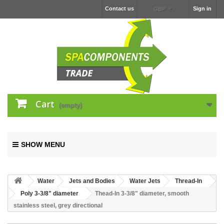
Contact us
Sign in
GBP
Cart
(empty)
SHOW MENU
Water
Jets and Bodies
Water Jets
Thread-In
Poly 3-3/8" diameter
Thead-In 3-3/8" diameter, smooth
stainless steel, grey directional