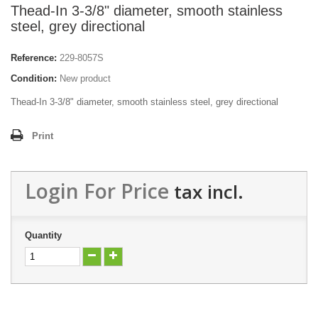
Thead-In 3-3/8" diameter, smooth stainless
steel, grey directional
Reference:
229-8057S
Condition:
New product
Thead-In 3-3/8" diameter, smooth stainless steel, grey directional
Print
Login For Price
tax incl.
Quantity