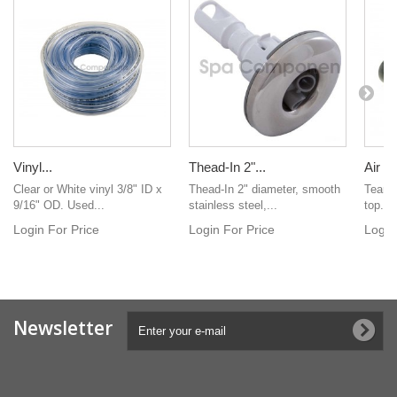
Vinyl...
Thead-In 2"...
Air Co
Clear or White vinyl 3/8" ID x
Thead-In 2" diameter, smooth
Teardr
9/16" OD. Used...
stainless steel,...
top. Ve
Login For Price
Login For Price
Login
Newsletter