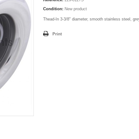
Condition:
New product
Thead-In 3-3/8" diameter, smooth stainless steel, gre
Print