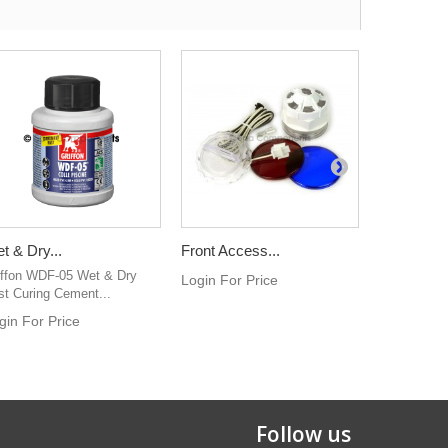
t & Dry...
Front Access...
3kw Standa
iffon WDF-05 Wet & Dry
This hot tu
Login For Price
st Curing Cement...
3kw. Incolo
gin For Price
Login For 
Follow us