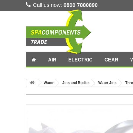
Call us now:
0800 7880890
AIR
ELECTRIC
GEAR
Water
Jets and Bodies
Water Jets
Thre