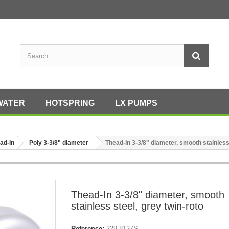
WATER
HOTSPRING
LX PUMPS
ad-In
Poly 3-3/8" diameter
Thead-In 3-3/8" diameter, smooth stainless 
Thead-In 3-3/8" diameter, smooth
stainless steel, grey twin-roto
Reference:
229-8127S