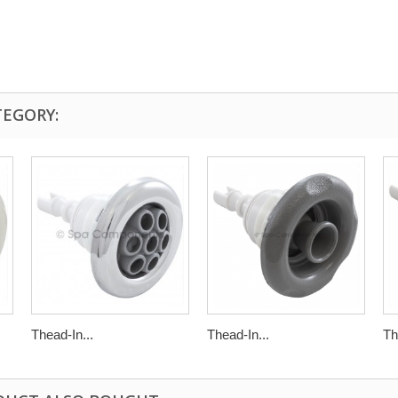
TEGORY:
Thead-In...
Thead-In...
Th