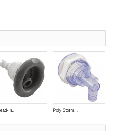
ead-In...
Poly Storm...