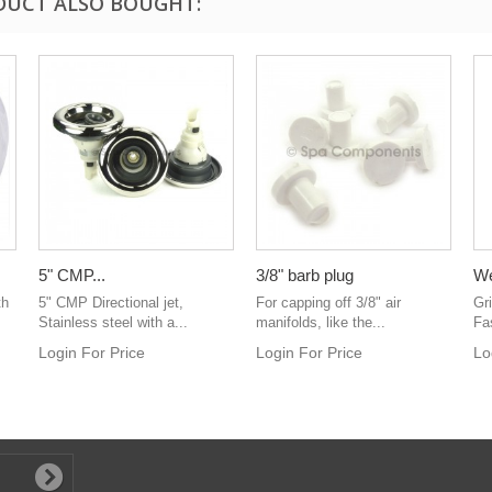
DUCT ALSO BOUGHT:
5" CMP...
3/8" barb plug
We
th
5" CMP Directional jet,
For capping off 3/8" air
Gr
Stainless steel with a...
manifolds, like the...
Fa
Login For Price
Login For Price
Lo