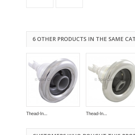
6 OTHER PRODUCTS IN THE SAME CA
Thead-In...
Thead-In...