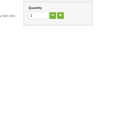
Quantity
y twin-roto