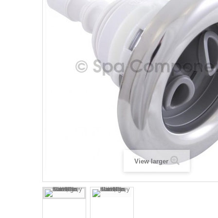
View larger