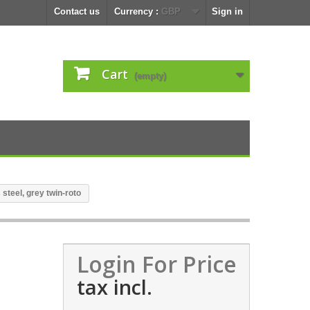
Contact us
Currency :
GBP
Sign in
Cart
(empty)
steel, grey twin-roto
Login For Price
tax incl.