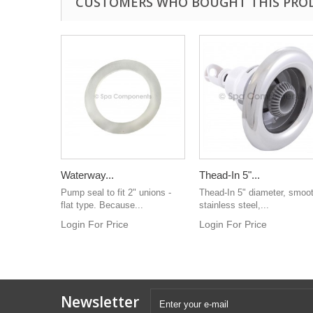
CUSTOMERS WHO BOUGHT THIS PRO
Waterway...
Thead-In 5"...
Pump seal to fit 2" unions -
Thead-In 5" diameter, smoo
flat type. Because...
stainless steel,...
Login For Price
Login For Price
Newsletter