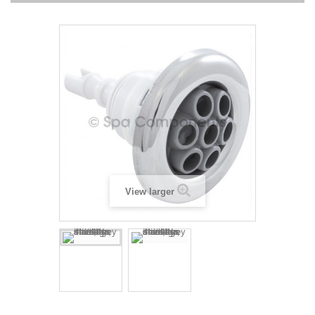
View larger