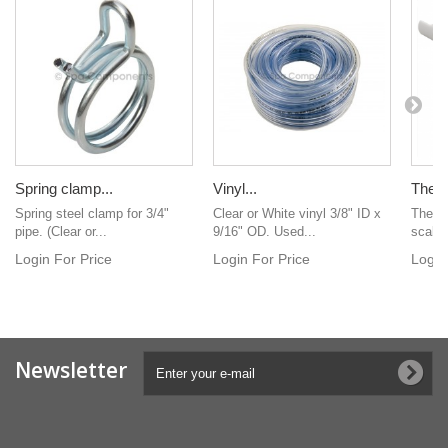
Spring clamp...
Vinyl...
Thead
Spring steel clamp for 3/4"
Clear or White vinyl 3/8" ID x
Thead-
pipe. (Clear or...
9/16" OD. Used...
scallo
Login For Price
Login For Price
Login
Newsletter