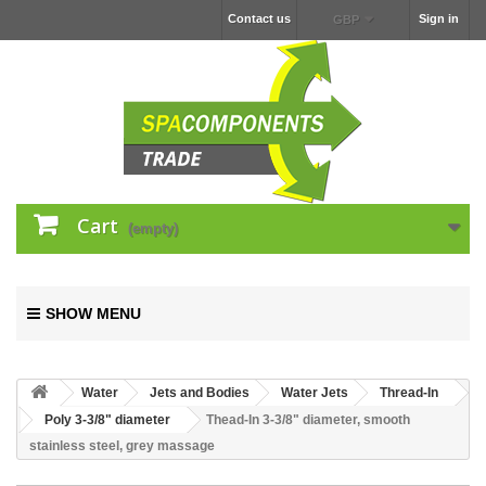
Contact us
Sign in
GBP
Cart
(empty)
SHOW MENU
Water
Jets and Bodies
Water Jets
Thread-In
Poly 3-3/8" diameter
Thead-In 3-3/8" diameter, smooth
stainless steel, grey massage