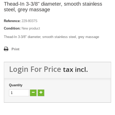
Thead-In 3-3/8" diameter, smooth stainless
steel, grey massage
Reference:
229-8037S
Condition:
New product
Thead-In 3-3/8" diameter, smooth stainless steel, grey massage
Print
Login For Price
tax incl.
Quantity