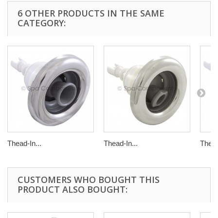
6 OTHER PRODUCTS IN THE SAME
CATEGORY:
Thead-In...
Thead-In...
Thead
CUSTOMERS WHO BOUGHT THIS
PRODUCT ALSO BOUGHT: