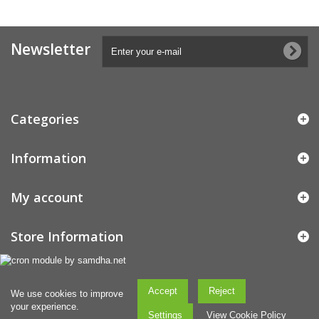
Newsletter
Categories
Information
My account
Store Information
Accept
Reject
We use cookies to improve
your experience.
Settings
View Cookie Policy