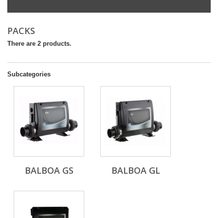
PACKS
There are 2 products.
Subcategories
BALBOA GS
BALBOA GL