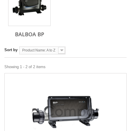
BALBOA BP
Sort by
Product Name: A to Z
Showing 1 - 2 of 2 items