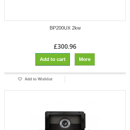
BP200UX 2kw
£300.96
Add to cart
More
Add to Wishlist