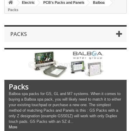
Electric
PCB's Packs and Panels
Balboa
Packs
PACKS
Packs
Balboa spa packs for GS, GL and M7 systems. When it comes to
buying a Balboa spa pack, you will likely need to match it to either
your existing touchpad or purchase a new one. The simplest
method of matching Packs and Panels is this : GS Packs with a
only Z designation (example GS501Z) will work with only Duplex
touch pads. GS Packs with an SZ d...
More