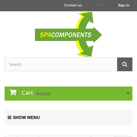
Contact us
Sign in
GBP
Cart
(empty)
SHOW MENU