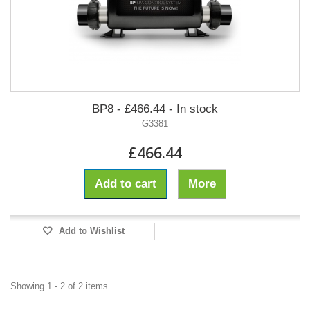
BP8 - £466.44 - In stock
G3381
£466.44
Add to cart
More
Add to Wishlist
Showing 1 - 2 of 2 items