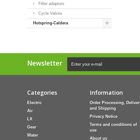
Filter adaptors
Cycle Valves
Hotspring-Caldera
Newsletter
Categories
Information
Electric
Order Processing, Deliver
and Shipping
Air
Privacy Notice
LX
Terms and conditions of
Gear
use
Water
About us