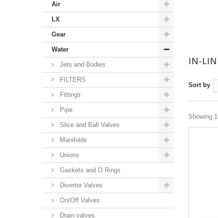
Air
LX
Gear
Water
IN-LIN
Jets and Bodies
FILTERS
Sort by
Fittings
Pipe
Showing 1 
Slice and Ball Valves
Manifolds
Unions
Gaskets and O Rings
Divertor Valves
On/Off Valves
Drain valves