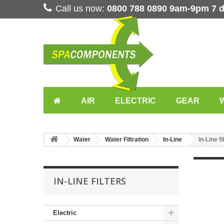
Call us now:
0800 788 0890 9am-9pm 7 
AIR
ELECTRIC
GEAR
Water
Water Filtration
In-Line
In-Line fi
IN-LINE FILTERS
Electric