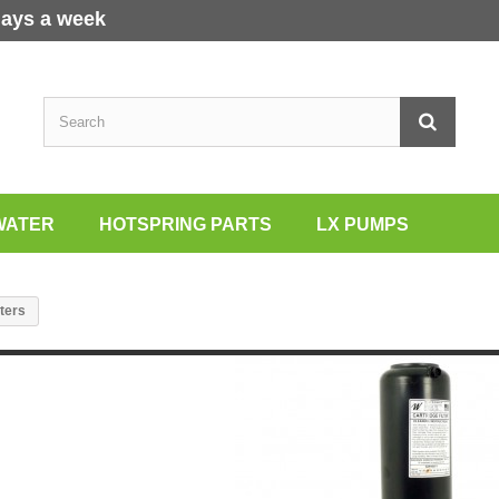
days a week
WATER
HOTSPRING PARTS
LX PUMPS
lters