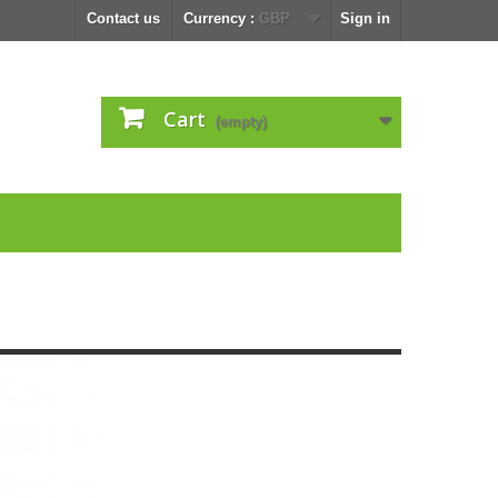
Contact us
Currency :
GBP
Sign in
Cart
(empty)