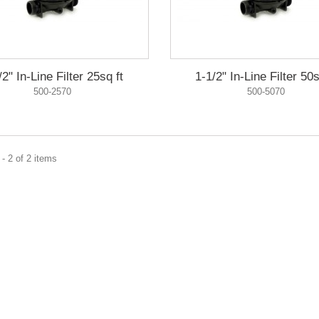
/2" In-Line Filter 25sq ft
1-1/2" In-Line Filter 50s
500-2570
500-5070
- 2 of 2 items