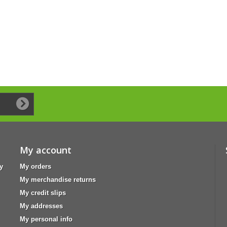
My account
y
My orders
My merchandise returns
My credit slips
My addresses
My personal info