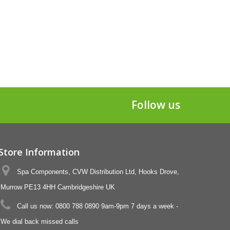
Follow us
Store Information
Spa Components, CVW Distribution Ltd, Hooks Drove,
Murrow PE13 4HH Cambridgeshire UK
Call us now:
0800 788 0890 9am-9pm 7 days a week -
We dial back missed calls