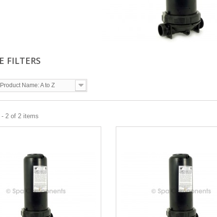
E FILTERS
Product Name: A to Z
- 2 of 2 items