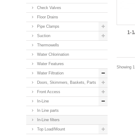
Check Valves
Floor Drains
Pipe Clamps
1-1
Suction
Thermowells
Water Chlorination
Water Features
Showing 1 
Water Filtration
Doors, Skimmers, Baskets, Parts
Front Access
In-Line
In Line parts
In-Line filters
Top Load/Mount