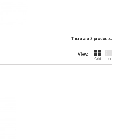
There are 2 products.
View:
Grid
List