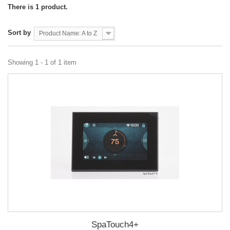
There is 1 product.
Sort by
Product Name: A to Z
Showing 1 - 1 of 1 item
SpaTouch4+