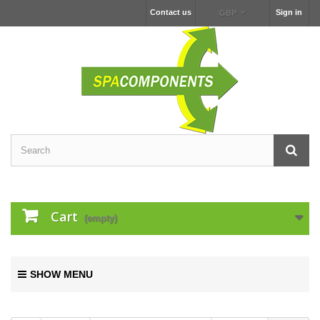
Contact us
Sign in
GBP
Cart
(empty)
SHOW MENU