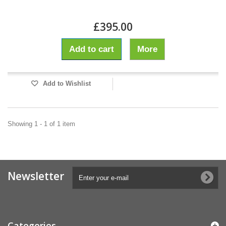
£395.00
Add to cart
More
Add to Wishlist
Showing 1 - 1 of 1 item
Newsletter
Categories