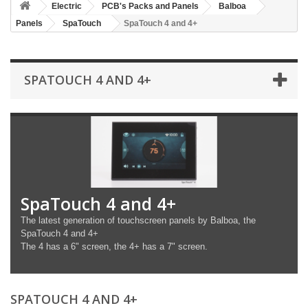
Electric
PCB's Packs and Panels
Balboa
Panels
SpaTouch
SpaTouch 4 and 4+
SPATOUCH 4 AND 4+
SpaTouch 4 and 4+
The latest generation of touchscreen panels by Balboa, the
SpaTouch 4 and 4+
The 4 has a 6" screen, the 4+ has a 7" screen.
SPATOUCH 4 AND 4+