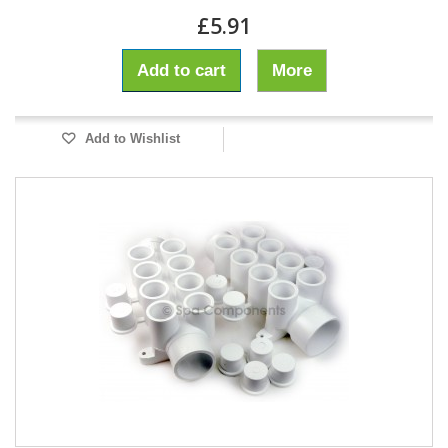
£5.91
Add to cart
More
Add to Wishlist