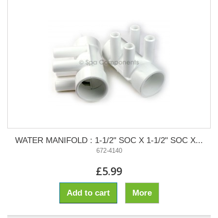
WATER MANIFOLD : 1-1/2" SOC X 1-1/2" SOC X...
672-4140
£5.99
Add to cart
More