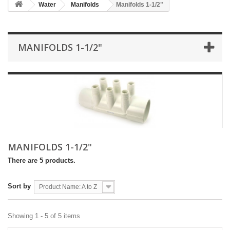
Water
Manifolds
Manifolds 1-1/2"
MANIFOLDS 1-1/2"
MANIFOLDS 1-1/2"
There are 5 products.
Sort by
Product Name: A to Z
Showing 1 - 5 of 5 items