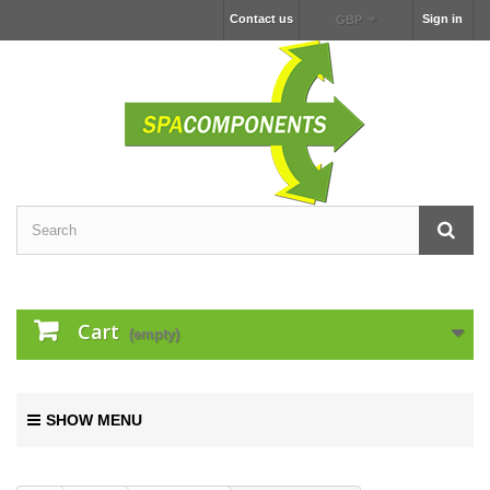
Contact us
Sign in
GBP
Cart
(empty)
SHOW MENU