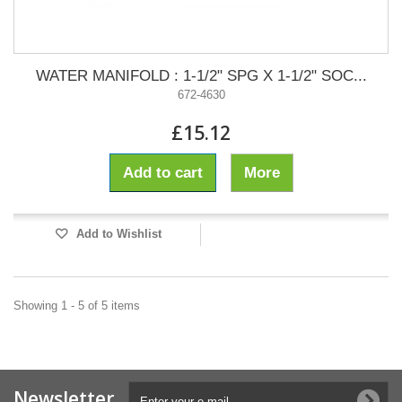
WATER MANIFOLD : 1-1/2" SPG X 1-1/2" SOC...
672-4630
£15.12
Add to cart
More
Add to Wishlist
Showing 1 - 5 of 5 items
Newsletter