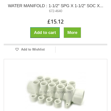
WATER MANIFOLD : 1-1/2" SPG X 1-1/2" SOC X...
672-4640
£15.12
Add to cart
More
Add to Wishlist