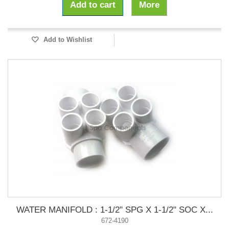
Add to cart
More
Add to Wishlist
WATER MANIFOLD : 1-1/2" SPG X 1-1/2" SOC X...
672-4190