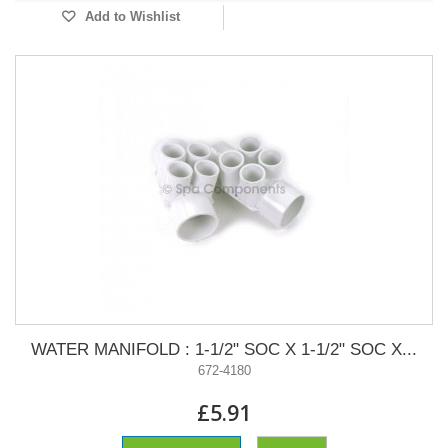
Add to Wishlist
WATER MANIFOLD : 1-1/2" SOC X 1-1/2" SOC X...
672-4180
£5.91