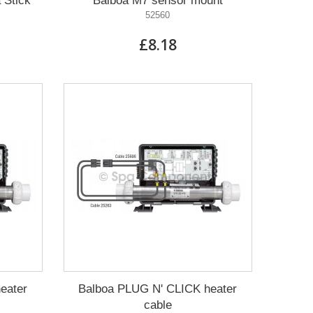
 Stick
Balboa M7 sensor mount
52560
£8.18
eater
Balboa PLUG N' CLICK heater
cable