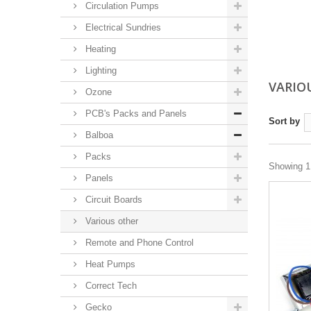
Circulation Pumps
Electrical Sundries
Heating
Lighting
VARIO
Ozone
PCB's Packs and Panels
Sort by
Balboa
Packs
Showing 1 
Panels
Circuit Boards
Various other
Remote and Phone Control
Heat Pumps
Correct Tech
Gecko