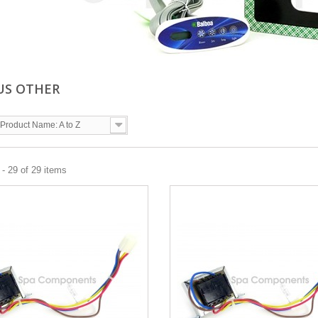
US OTHER
Product Name: A to Z
- 29 of 29 items