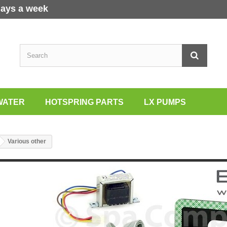
days a week
WATER
HOTSPRING PARTS
LX PUMPS
Various other