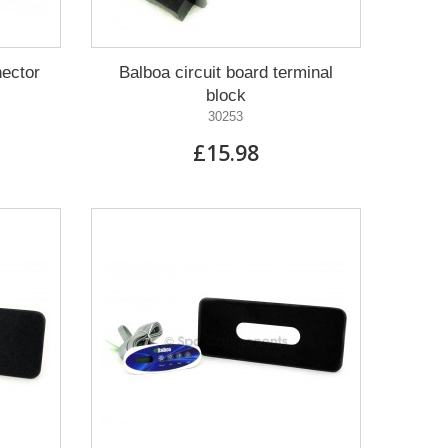
nector
Balboa circuit board terminal
block
30253
£15.98