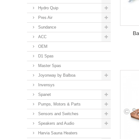
Hydro Quip
Pres Air
Sundance
Ba
ACC
OEM
D1 Spas
Master Spas
Joyonway by Balboa
Invensys
Spanet
Pumps, Motors & Parts
Sensors and Switches
Speakers and Audio
Harvia Sauna Heaters