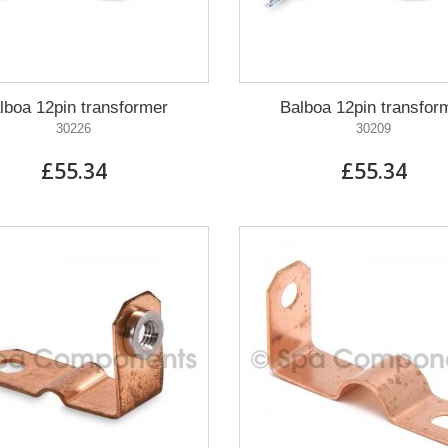
lboa 12pin transformer
Balboa 12pin transfor
30226
30209
£55.34
£55.34