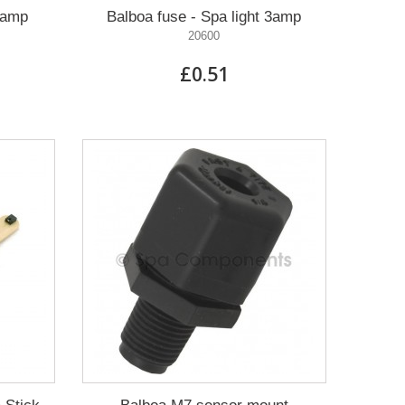
0amp
Balboa fuse - Spa light 3amp
20600
£0.51