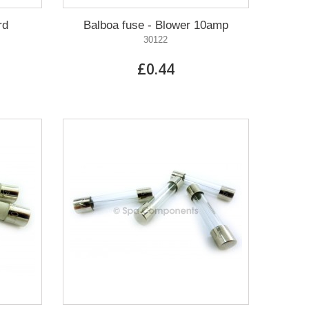
rd
Balboa fuse - Blower 10amp
30122
£0.44