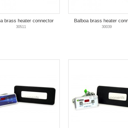
a brass heater connector
Balboa brass heater con
30511
30039