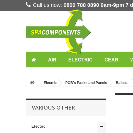
Call us now:
0800 788 0890 9am-9pm 7 
AIR
ELECTRIC
GEAR
Electric
PCB's Packs and Panels
Balboa
VARIOUS OTHER
Electric