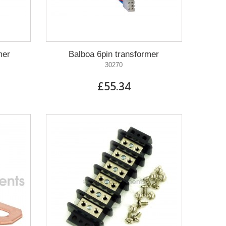
mer
Balboa 6pin transformer
30270
£55.34