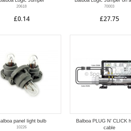
Balboa Logic Jumper
Balboa Logic Jumper on a
20618
70003
£0.14
£27.75
alboa panel light bulb
Balboa PLUG N' CLICK h
10226
cable