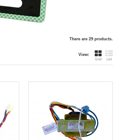
There are 29 products.
View:
Grid
List