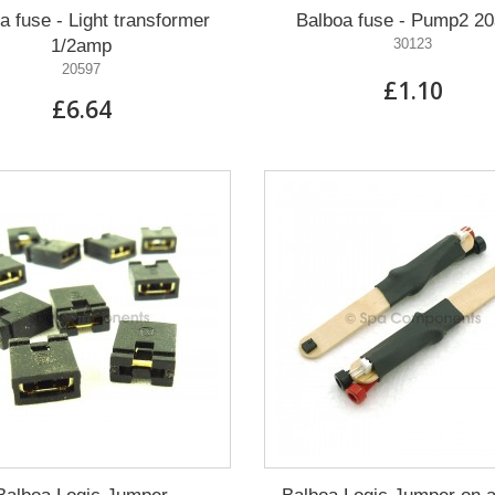
a fuse - Light transformer
Balboa fuse - Pump2 2
1/2amp
30123
20597
£1.10
£6.64