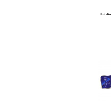
Balboa