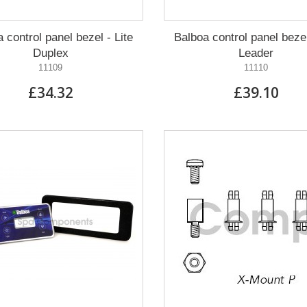
 control panel bezel - Lite
Balboa control panel bezel
Duplex
Leader
11109
11110
£34.32
£39.10