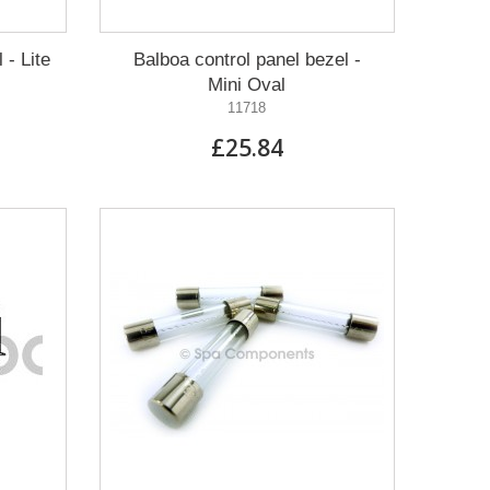
 - Lite
Balboa control panel bezel -
Mini Oval
11718
£25.84