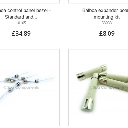
oa control panel bezel -
Balboa expander boa
Standard and...
mounting kit
10165
53933
£34.89
£8.09