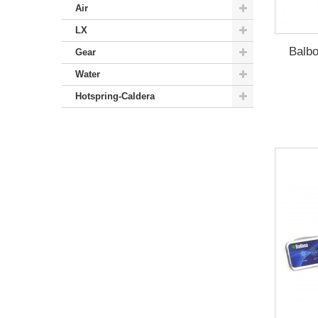
Air
LX
Balbo
Gear
Water
Hotspring-Caldera