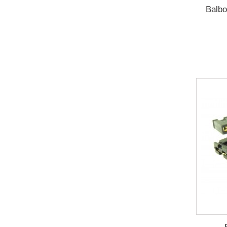
Balbo