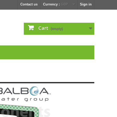
Contact us
Currency :
GBP
Sign in
Cart
(empty)