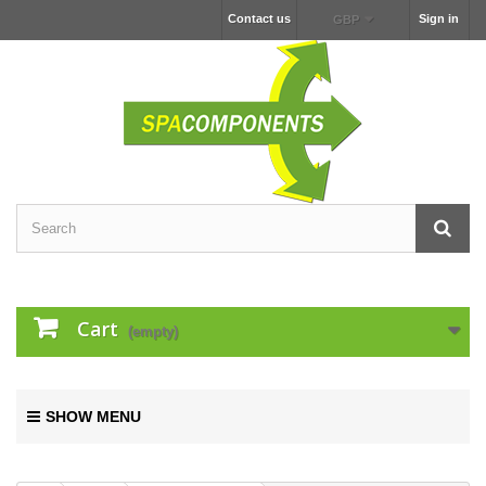
Contact us
Sign in
GBP
Cart
(empty)
SHOW MENU