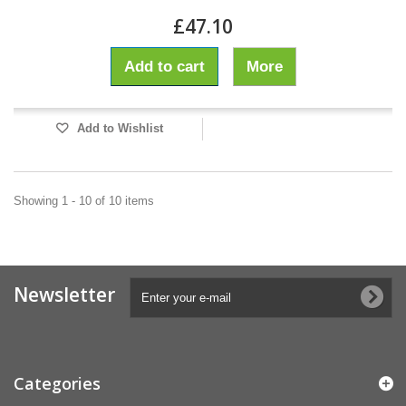
£47.10
Add to cart
More
Add to Wishlist
Showing 1 - 10 of 10 items
Newsletter
Categories