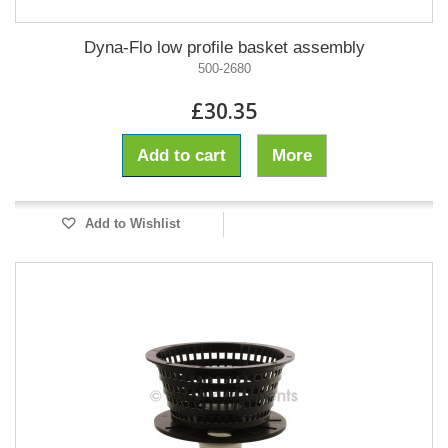
Dyna-Flo low profile basket assembly
500-2680
£30.35
Add to cart
More
Add to Wishlist