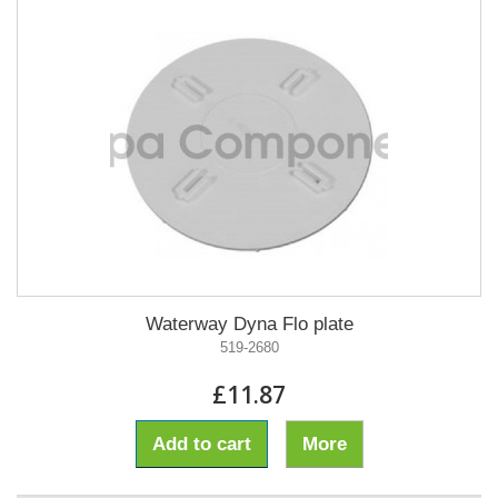
Waterway Dyna Flo plate
519-2680
£11.87
Add to cart
More