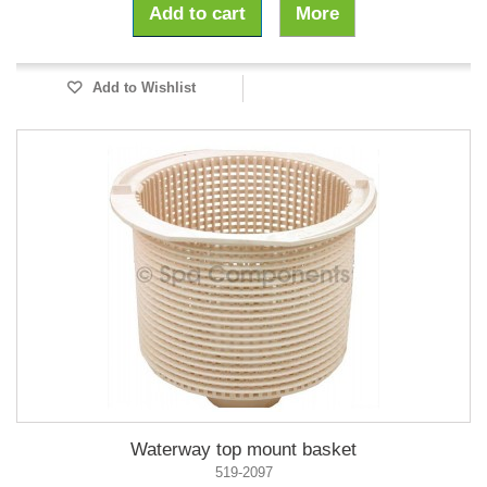
Add to cart
More
Add to Wishlist
Waterway top mount basket
519-2097