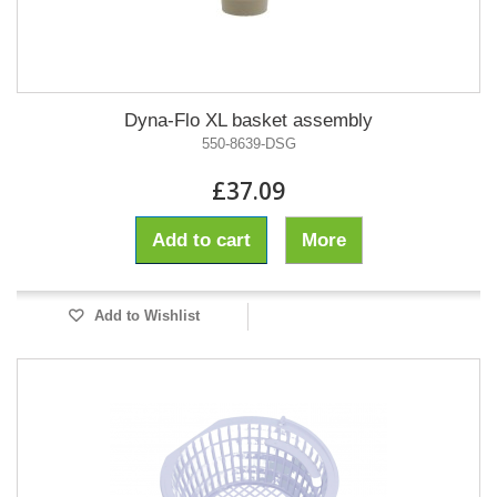
Dyna-Flo XL basket assembly
550-8639-DSG
£37.09
Add to cart
More
Add to Wishlist