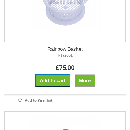
Rainbow Basket
R172661
£75.00
Add to cart
More
Add to Wishlist