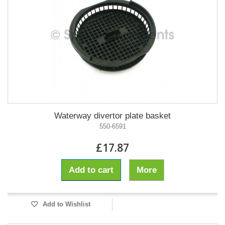
Waterway divertor plate basket
550-6591
£17.87
Add to cart
More
Add to Wishlist