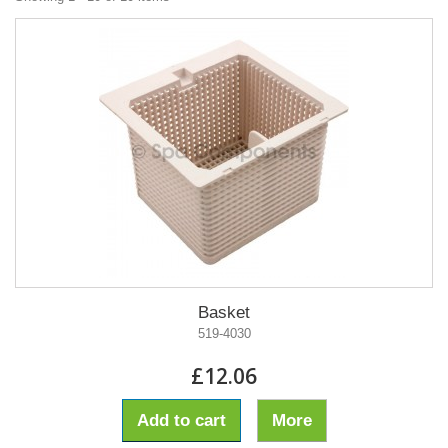
Basket
519-4030
£12.06
Add to cart
More