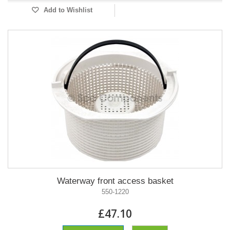
Add to Wishlist
Waterway front access basket
550-1220
£47.10