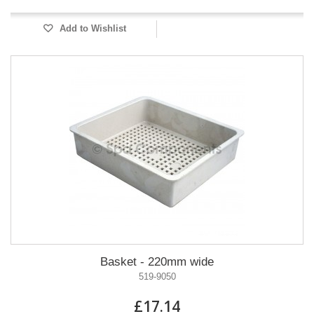
Add to Wishlist
Basket - 220mm wide
519-9050
£17.14