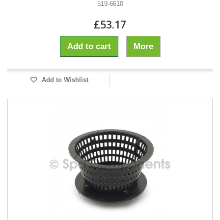
519-6610
£53.17
Add to cart
More
Add to Wishlist