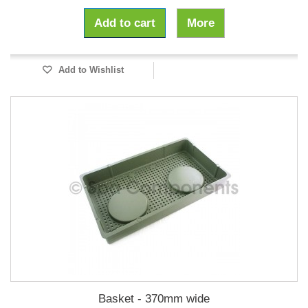
Add to cart
More
Add to Wishlist
Basket - 370mm wide