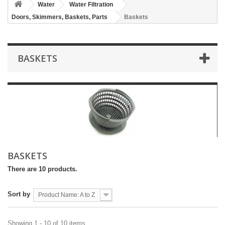
Water
Water Filtration
Doors, Skimmers, Baskets, Parts
Baskets
BASKETS
BASKETS
There are 10 products.
Sort by
Product Name: A to Z
Showing 1 - 10 of 10 items