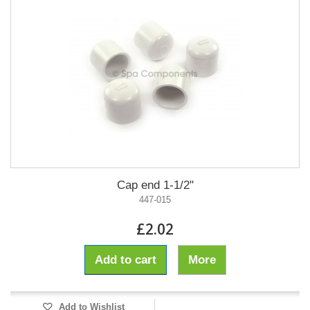
Cap end 1-1/2"
447-015
£2.02
Add to cart
More
Add to Wishlist