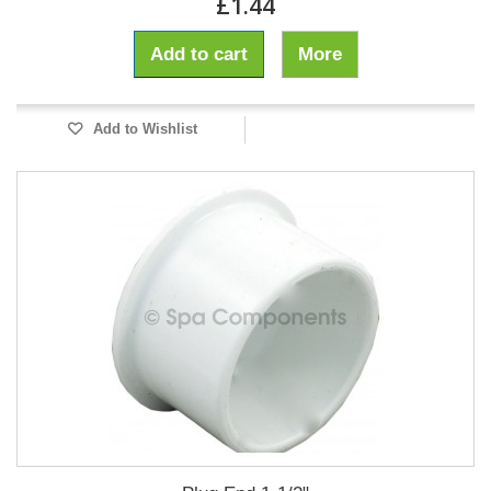
£1.44
Add to cart
More
Add to Wishlist