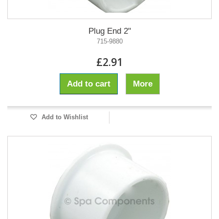
Plug End 2"
715-9880
£2.91
Add to cart
More
Add to Wishlist