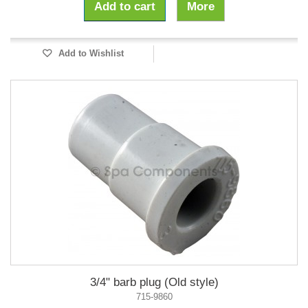
Add to cart
More
Add to Wishlist
3/4" barb plug (Old style)
715-9860