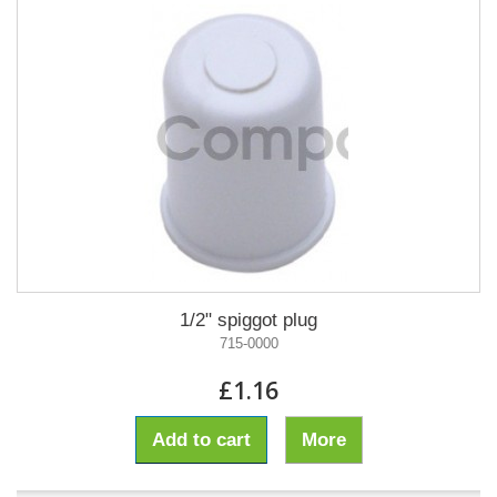
1/2" spiggot plug
715-0000
£1.16
Add to cart
More