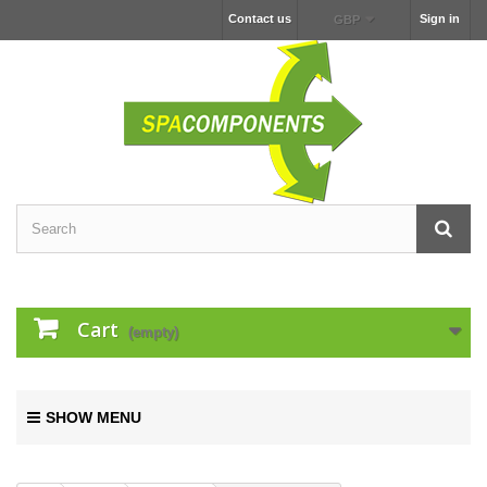
Contact us
Sign in
GBP
Cart
(empty)
SHOW MENU