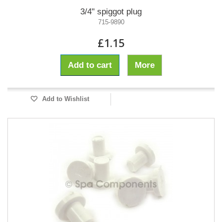
3/4" spiggot plug
715-9890
£1.15
Add to cart
More
Add to Wishlist