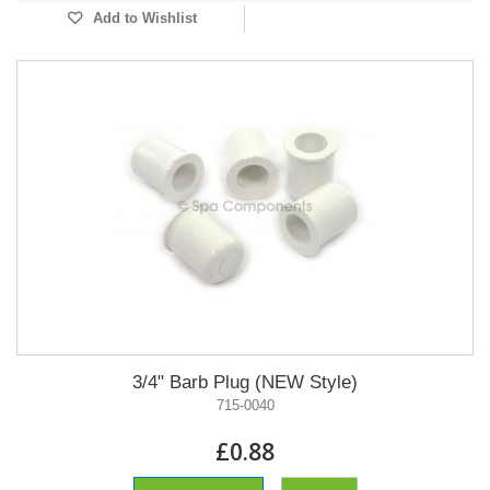
Add to Wishlist
3/4" Barb Plug (NEW Style)
715-0040
£0.88