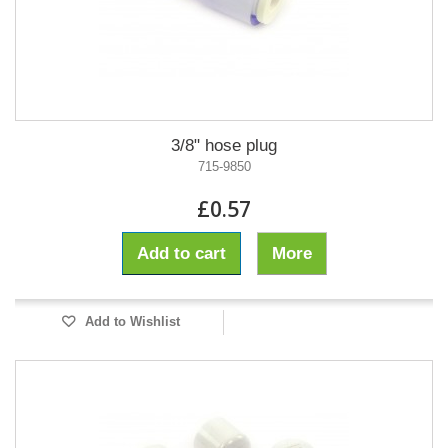
3/8" hose plug
715-9850
£0.57
Add to cart
More
Add to Wishlist