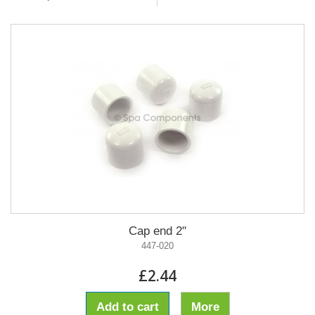
Cap end 2"
447-020
£2.44
Add to cart
More