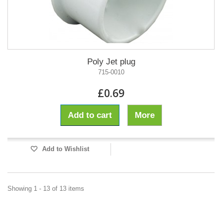
Poly Jet plug
715-0010
£0.69
Add to cart
More
Add to Wishlist
Showing 1 - 13 of 13 items