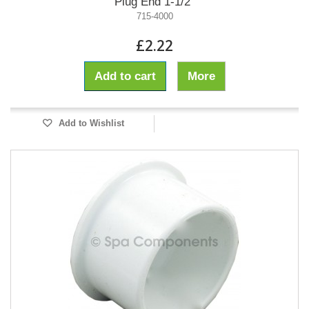
Plug End 1-1/2"
715-4000
£2.22
Add to cart
More
Add to Wishlist