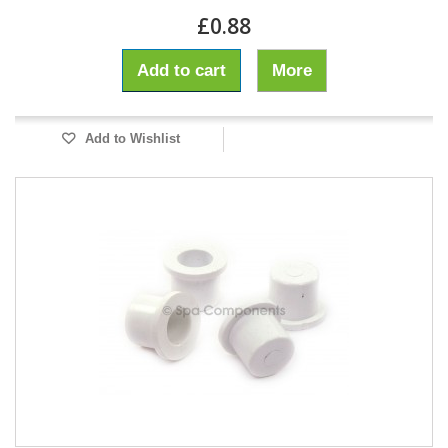
£0.88
Add to cart
More
Add to Wishlist