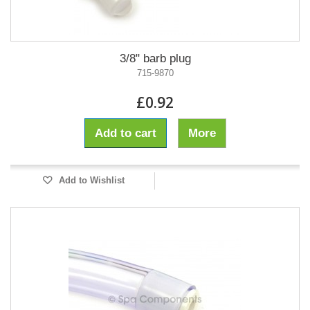
3/8" barb plug
715-9870
£0.92
Add to cart
More
Add to Wishlist