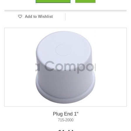
Add to Wishlist
Plug End 1"
715-2000