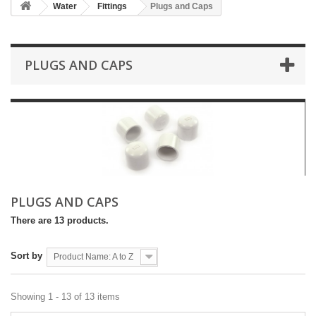
Water
Fittings
Plugs and Caps
PLUGS AND CAPS
PLUGS AND CAPS
There are 13 products.
Sort by
Product Name: A to Z
Showing 1 - 13 of 13 items