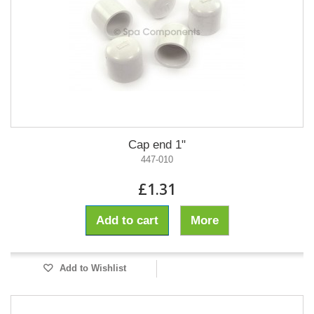
Cap end 1"
447-010
£1.31
Add to cart
More
Add to Wishlist