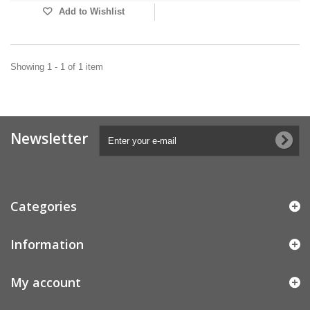
Add to Wishlist
Showing 1 - 1 of 1 item
Newsletter
Categories
Information
My account