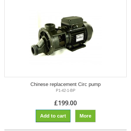
Chinese replacement Circ pump
P1-42-1-BP
£199.00
Add to cart
More