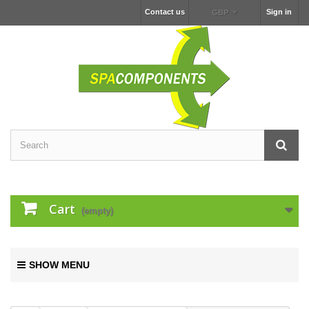
Contact us
Sign in
GBP
Cart
(empty)
SHOW MENU