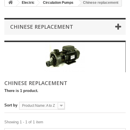
Electric
Circulation Pumps
Chinese replacement
CHINESE REPLACEMENT
CHINESE REPLACEMENT
There is 1 product.
Sort by
Product Name: A to Z
Showing 1 - 1 of 1 item