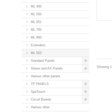
ML 400
ML 550
ML 551
ML 700
ML 900
Extenders
ML 553
Standard Panels
Showing 1 
Stereo and AX Panels
Various other panels
TP PANELS
SpaTouch
Circuit Boards
Various other