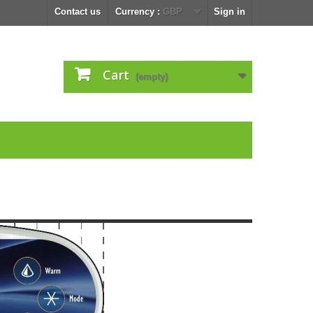
Contact us
Currency :
GBP
Sign in
Cart
(empty)