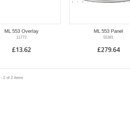
ML 553 Overlay
ML 553 Panel
11773
55381
£13.62
£279.64
- 2 of 2 items