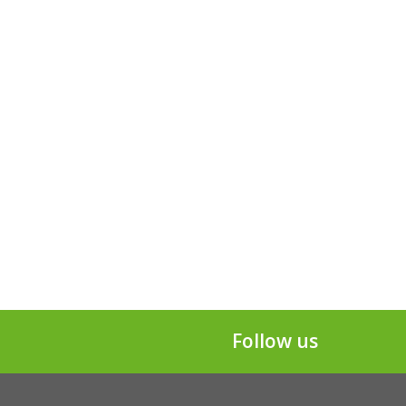
Follow us