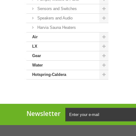
Sensors and Switches
Speakers and Audio
Harvia Sauna Heaters
Air
LX
Gear
Water
Hotspring-Caldera
Newsletter