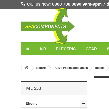
Call us now:
0800 788 0890 9am-9pm 7 
AIR
ELECTRIC
GEAR
Electric
PCB's Packs and Panels
Balboa
ML 553
Electric