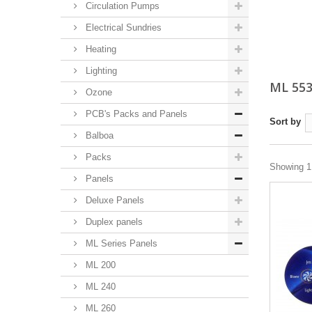
Circulation Pumps
Electrical Sundries
Heating
Lighting
ML 55
Ozone
PCB's Packs and Panels
Sort by
Balboa
Packs
Showing 1 
Panels
Deluxe Panels
Duplex panels
ML Series Panels
ML 200
ML 240
ML 260