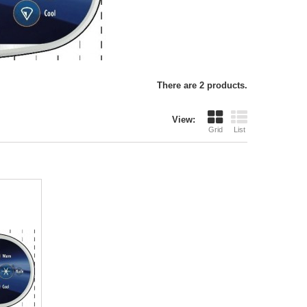
There are 2 products.
View:
Grid
List