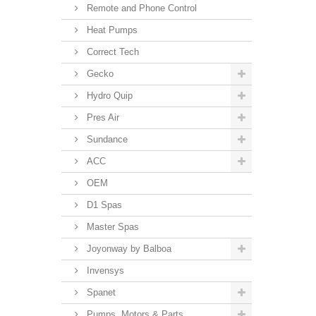
Remote and Phone Control
Heat Pumps
Correct Tech
Gecko
Hydro Quip
Pres Air
Sundance
ACC
OEM
D1 Spas
Master Spas
Joyonway by Balboa
Invensys
Spanet
Pumps, Motors & Parts