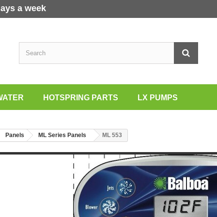
days a week
WATER
HOTSPRING PARTS
LX PUMPS
Panels
ML Series Panels
ML 553