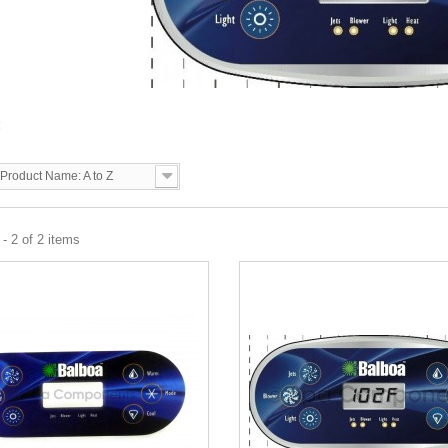
3
Product Name: A to Z
- 2 of 2 items