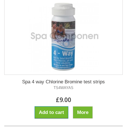
Spa 4 way Chlorine Bromine test strips
TS4WAYAS
£9.00
Add to cart
More