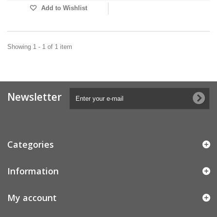
Add to Wishlist
Showing 1 - 1 of 1 item
Newsletter
Categories
Information
My account