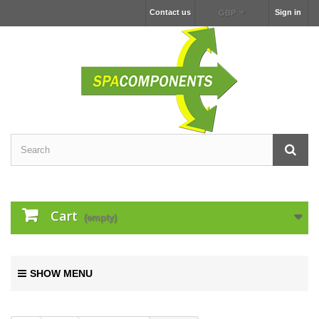
Contact us
Sign in
GBP
Cart
(empty)
SHOW MENU