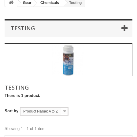
Gear
Chemicals
Testing
TESTING
TESTING
There is 1 product.
Sort by
Product Name: A to Z
Showing 1 - 1 of 1 item