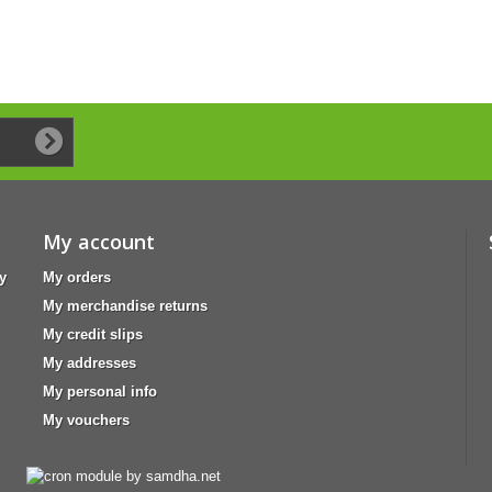
My account
y
My orders
My merchandise returns
My credit slips
My addresses
My personal info
My vouchers