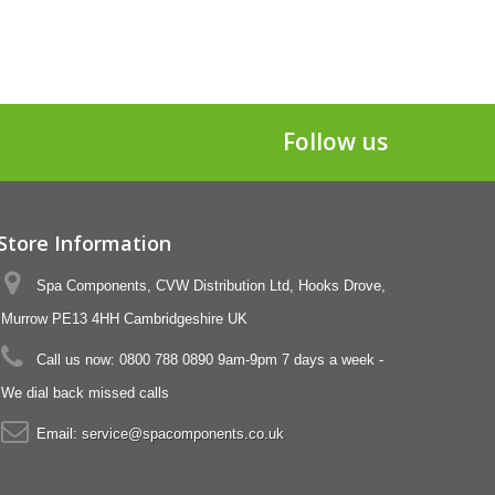
Follow us
Store Information
Spa Components, CVW Distribution Ltd, Hooks Drove,
Murrow PE13 4HH Cambridgeshire UK
Call us now:
0800 788 0890 9am-9pm 7 days a week -
We dial back missed calls
Email:
service@spacomponents.co.uk