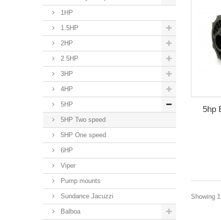
1HP
1.5HP
2HP
2.5HP
3HP
4HP
5HP
5hp 
5HP Two speed
5HP One speed
6HP
Viper
Pump mounts
Sundance Jacuzzi
Showing 1 
Balboa