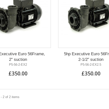
Executive Euro 56Frame,
5hp Executive Euro 56F
2" suction
2-1/2" suction
P5-56-2-EX2
P5-56-2-EX2.5
£350.00
£350.00
- 2 of 2 items