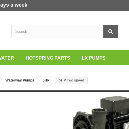
days a week
WATER
HOTSPRING PARTS
LX PUMPS
Waterway Pumps
5HP
5HP Two speed