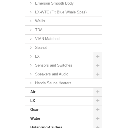
Emerson Smooth Body
LX-WTC (Fit Blue Whale Spas)
Wellis
TDA
VIAN Matched
Spanet
LX
Sensors and Switches
Speakers and Audio
Harvia Sauna Heaters
Air
LX
Gear
Water
Hotspring-Caldera