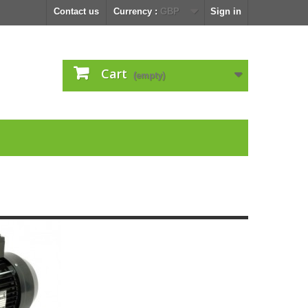
Contact us
Currency :
GBP
Sign in
Cart
(empty)