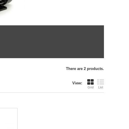
There are 2 products.
View:
Grid
List