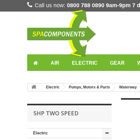
Call us now:
0800 788 0890 9am-9pm 7 
AIR
ELECTRIC
GEAR
Electric
Pumps, Motors & Parts
Waterway
5HP TWO SPEED
Electric