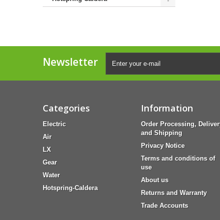
Newsletter
Categories
Information
Electric
Order Processing, Deliver
and Shipping
Air
Privacy Notice
LX
Terms and conditions of
Gear
use
Water
About us
Hotspring-Caldera
Returns and Warranty
Trade Accounts