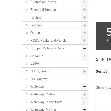
Circulation Pumps
Electrical Sundries
Heating
Lighting
Ozone
All
PCB's Packs and Panels
Pumps, Motors & Parts
Aqua-Flo
5HP T
ESPA
ITT Hydroair
Sort by
ITT Marlow
Waterway
Showing 1 
Waterway Motors
Waterway Pump Parts
Waterway Pumps