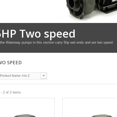
5HP Two speed
 the Waterway pumps in this section carry 5hp wet ends and are two speed.
WO SPEED
Product Name: A to Z
- 2 of 2 items