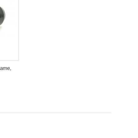
rame,