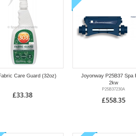
Waterway pump known
as the Executive Euro
The best prices in Europe
on ALL Waterway pumps.
FIND OUT MORE
Fabric Care Guard (32oz)
Joyonway P25B37 Spa 
2kw
P25B37230A
£33.38
£558.35