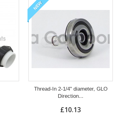
NEW
Thread-In 2-1/4" diameter, GLO
Direction...
£10.13