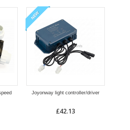
NEW
 speed
Joyonway light controller/driver
£42.13