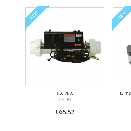
NEW
NEW
LX 2kw
Dime
H20-R1
£65.52