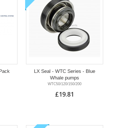
Pack
LX Seal - WTC Series - Blue
Whale pumps
WTC50/120/150/200
£19.81