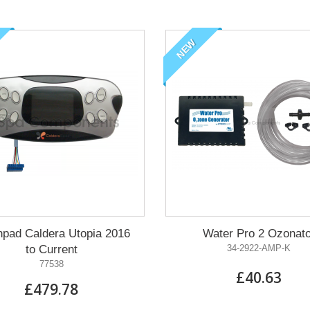
NEW
hpad Caldera Utopia 2016
Water Pro 2 Ozonato
to Current
34-2922-AMP-K
77538
£40.63
£479.78