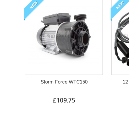
NEW
NEW
Storm Force WTC150
12
£109.75