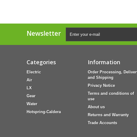
Newsletter
Categories
Information
Electric
Order Processing, Deliver
and Shipping
Air
Privacy Notice
LX
Terms and conditions of
Gear
use
Water
About us
Hotspring-Caldera
Returns and Warranty
Trade Accounts