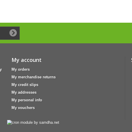
My account
y
My orders
My merchandise returns
My credit slips
My addresses
My personal info
My vouchers