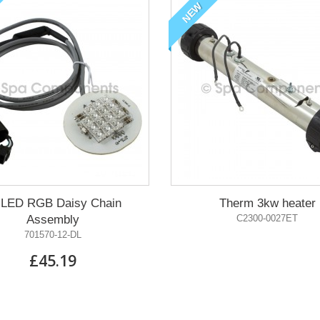
NEW
 LED RGB Daisy Chain
Therm 3kw heater
Assembly
C2300-0027ET
701570-12-DL
£45.19