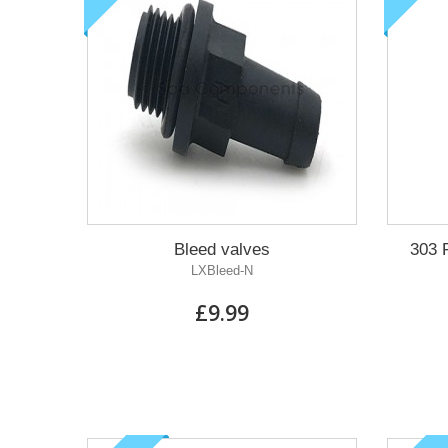
Bleed valves
303 
LXBleed-N
£9.99