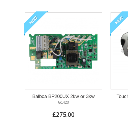
NEW
NEW
Balboa BP200UX 2kw or 3kw
Touc
G1420
£275.00