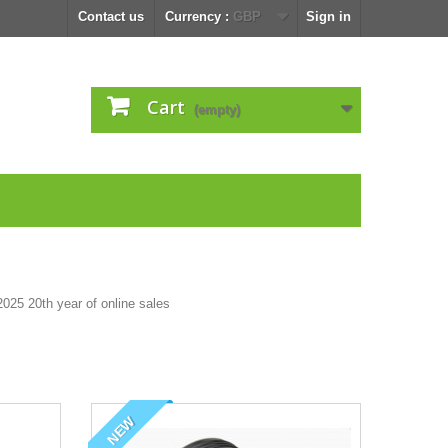
Contact us
Currency :
GBP
Sign in
Cart
(empty)
NEW