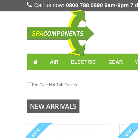
Call us now:
0800 788 0890 9am-9pm 7 
AIR
ELECTRIC
GEAR
K SPA COVERS
NEW ARRIVALS
 VAT, DELIVERED
NEW
NEW
CREEN TO VIEW