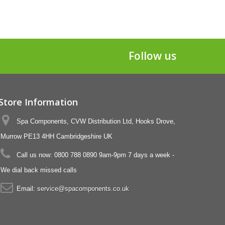
Follow us
Store Information
Spa Components, CVW Distribution Ltd, Hooks Drove,
Murrow PE13 4HH Cambridgeshire UK
Call us now:
0800 788 0890 9am-9pm 7 days a week -
We dial back missed calls
Email:
service@spacomponents.co.uk