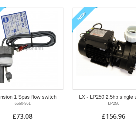
NEW
nsion 1 Spas flow switch
LX - LP250 2.5hp single
6560-961
LP250
£73.08
£156.96