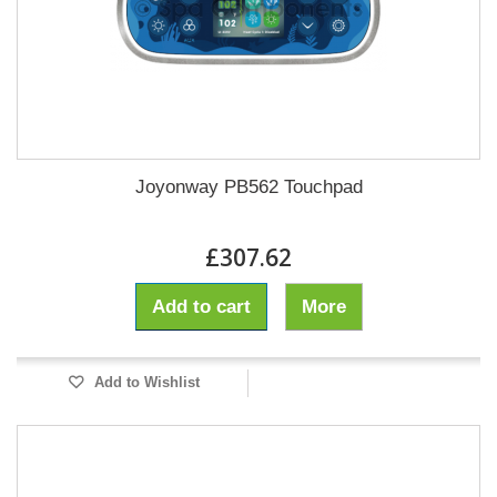
Joyonway PB562 Touchpad
£307.62
Add to cart
More
Add to Wishlist