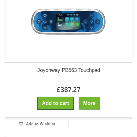
Joyonway PB563 Touchpad
£387.27
Add to cart
More
Add to Wishlist