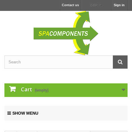
Contact us
Sign in
GBP
Cart
(empty)
SHOW MENU