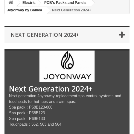
Electric
PCB's Packs and Panels
Joyonway by Balboa
Next Generation 2024+
NEXT GENERATION 2024+
Next Generation 2024+
Next generation Joyonway replacement spa control systems and
touchpads for hot tubs and swim spas.
Spa pack : P68B123-000
Spa pack : P68B123
Spa pack : P69B133
Touchpads : 562, 563 and 564