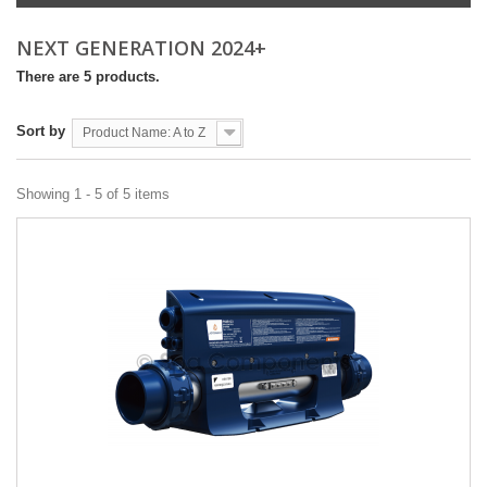
NEXT GENERATION 2024+
There are 5 products.
Sort by
Product Name: A to Z
Showing 1 - 5 of 5 items