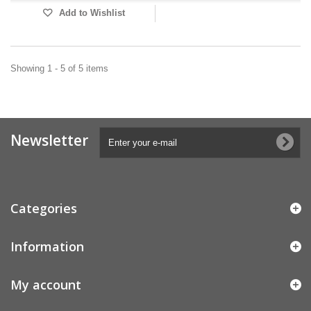
Add to Wishlist
Showing 1 - 5 of 5 items
Newsletter
Categories
Information
My account