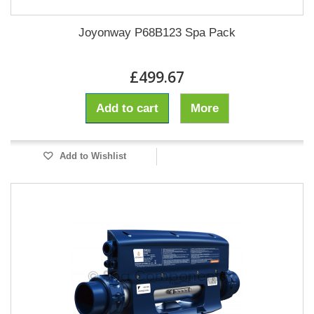
Joyonway P68B123 Spa Pack
£499.67
Add to cart
More
Add to Wishlist