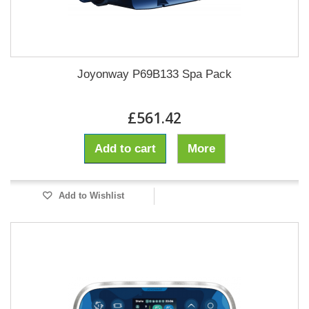
Joyonway P69B133 Spa Pack
£561.42
Add to cart
More
Add to Wishlist