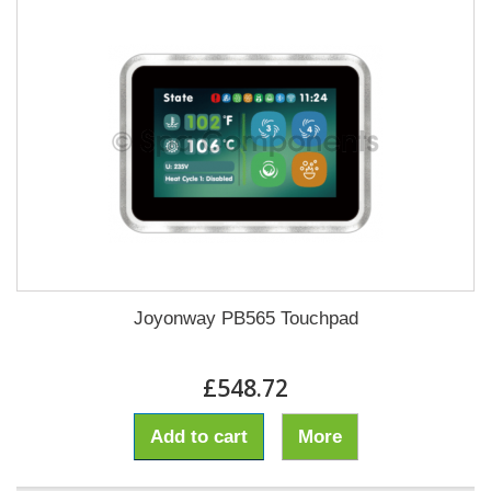
Joyonway PB565 Touchpad
£548.72
Add to cart
More