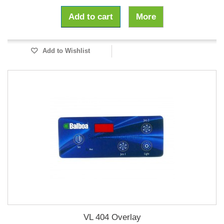
Add to cart
More
Add to Wishlist
VL 404 Overlay