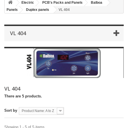
Electric
PCB's Packs and Panels
Balboa
Panels
Duplex panels
VL 404
VL 404
VL 404
There are 5 products.
Sort by
Product Name: A to Z
Showing 1 - 5 of 5 items