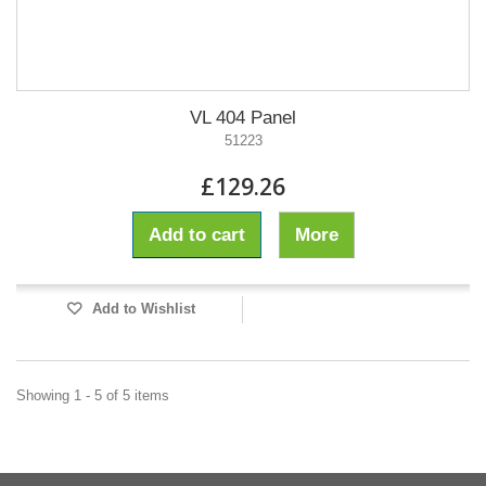
VL 404 Panel
51223
£129.26
Add to cart
More
Add to Wishlist
Showing 1 - 5 of 5 items