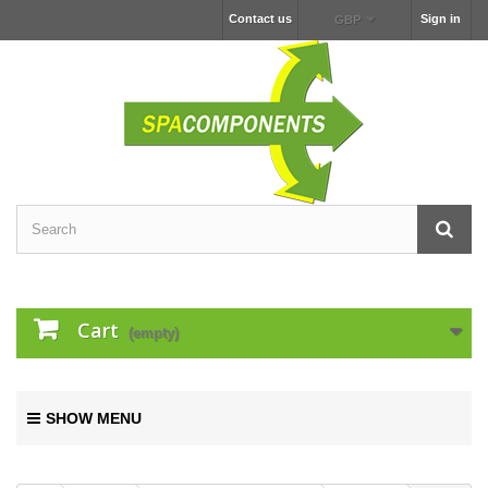
Contact us
Sign in
GBP
Cart
(empty)
SHOW MENU