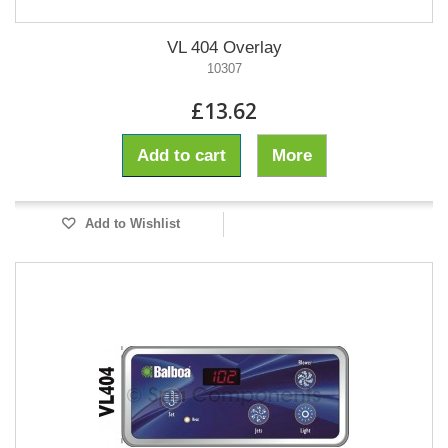
VL 404 Overlay
10307
£13.62
Add to cart
More
Add to Wishlist