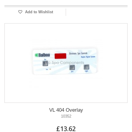
Add to Wishlist
VL 404 Overlay
10352
£13.62