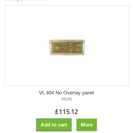
VL 404 No Overlay panel
54145
£115.12
Add to cart
More