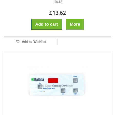
10418
£13.62
Add to cart
More
Add to Wishlist