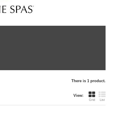
There is 1 product.
View:
Grid
List