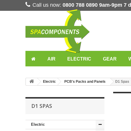
Call us now:
0800 788 0890 9am-9pm 7 
AIR
ELECTRIC
GEAR
Electric
PCB's Packs and Panels
D1 Spas
D1 SPAS
Electric