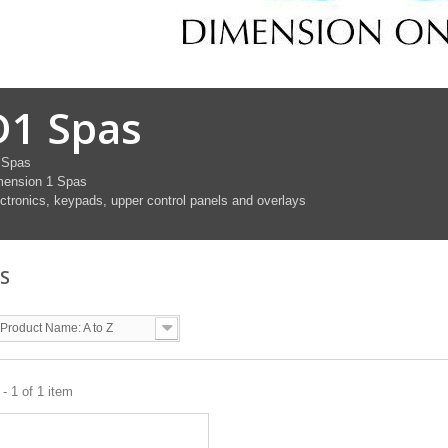
D1 Spas
 Spas
mension 1 Spas
ctronics, keypads, upper control panels and overlays
AS
Product Name: A to Z
- 1 of 1 item