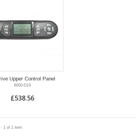
ive Upper Control Panel
8000-D19
£538.56
- 1 of 1 item