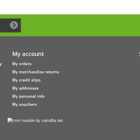
My account
y
My orders
My merchandise returns
My credit slips
My addresses
My personal info
My vouchers