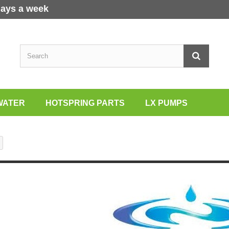
days a week
WATER
HOTSPRING PARTS
LX PUMPS