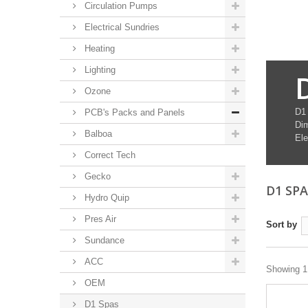
Circulation Pumps
Electrical Sundries
Heating
Lighting
Ozone
D1
PCB's Packs and Panels
Di
Balboa
Ele
Correct Tech
Gecko
D1 SP
Hydro Quip
Pres Air
Sort by
Sundance
ACC
Showing 1 
OEM
D1 Spas