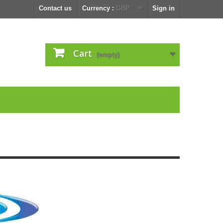
Contact us
Currency :
GBP
Sign in
Cart
(empty)