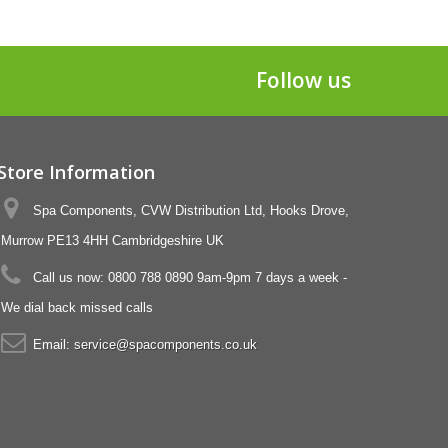
Follow us
Store Information
Spa Components, CVW Distribution Ltd, Hooks Drove,
Murrow PE13 4HH Cambridgeshire UK
Call us now:
0800 788 0890 9am-9pm 7 days a week -
We dial back missed calls
Email:
service@spacomponents.co.uk