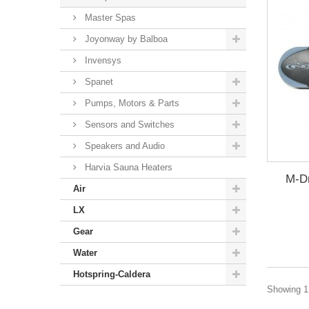
Master Spas
Joyonway by Balboa
Invensys
Spanet
Pumps, Motors & Parts
Sensors and Switches
Speakers and Audio
Harvia Sauna Heaters
M-Dr
Air
LX
Gear
Water
Hotspring-Caldera
Showing 1 