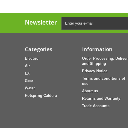
Newsletter
Categories
Information
Electric
Order Processing, Deliver
and Shipping
Air
Privacy Notice
LX
Terms and conditions of
Gear
use
Water
About us
Hotspring-Caldera
Returns and Warranty
Trade Accounts