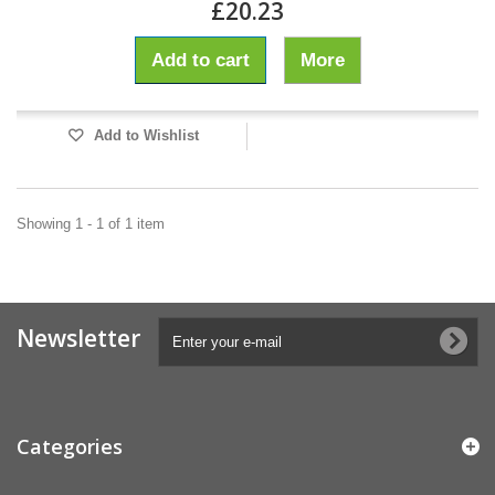
£20.23
Add to cart
More
Add to Wishlist
Showing 1 - 1 of 1 item
Newsletter
Categories