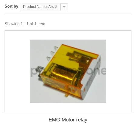
Sort by
Product Name: A to Z
Showing 1 - 1 of 1 item
EMG Motor relay