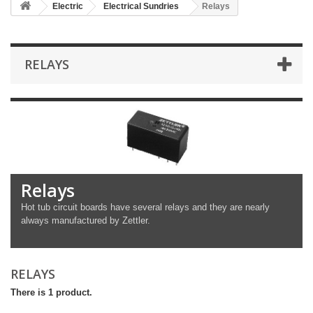
Electric
Electrical Sundries
Relays
RELAYS
Relays
Hot tub circuit boards have several relays and they are nearly
always manufactured by Zettler.
RELAYS
There is 1 product.