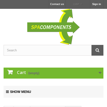
Contact us
Sign in
GBP
Cart
(empty)
SHOW MENU