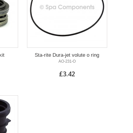
kit
Sta-rite Dura-jet volute o ring
AO-231-O
£3.42