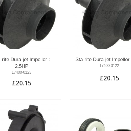
-rite Dura-jet Impellor :
Sta-rite Dura-jet Impellor
2.5HP
17400-0122
17400-0123
£20.15
£20.15