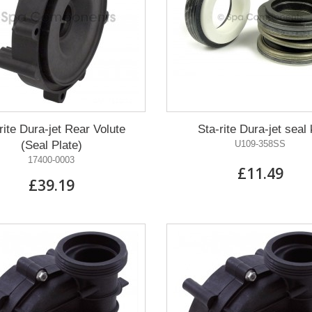
rite Dura-jet Rear Volute
Sta-rite Dura-jet seal 
(Seal Plate)
U109-358SS
17400-0003
£11.49
£39.19