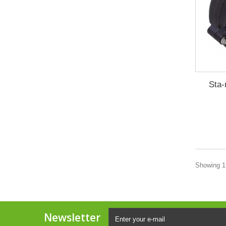
Sta-
Showing 1 
Newsletter