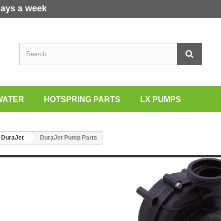
days a week
WATER
HOTSPRING PARTS
LX PUMPS
DuraJet
DuraJet Pump Parts