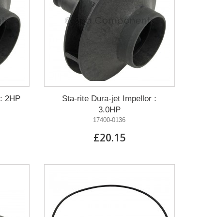
 : 2HP
Sta-rite Dura-jet Impellor :
3.0HP
17400-0136
£20.15