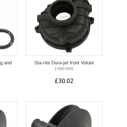
ug and
Sta-rite Dura-jet front Volute
17400-0005
£30.02