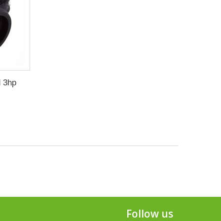
d 3hp
Follow us