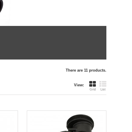
There are 11 products.
View:
Grid
List