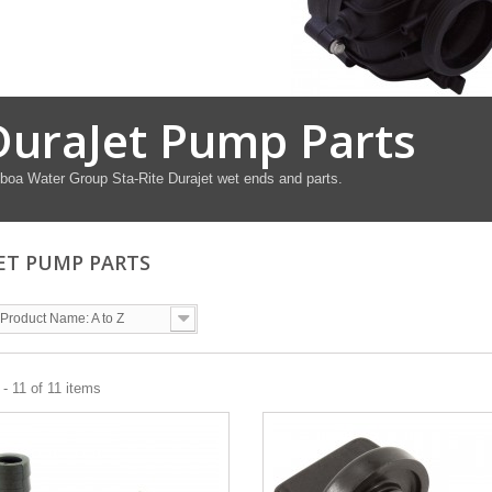
DuraJet Pump Parts
boa Water Group Sta-Rite Durajet wet ends and parts.
ET PUMP PARTS
Product Name: A to Z
- 11 of 11 items