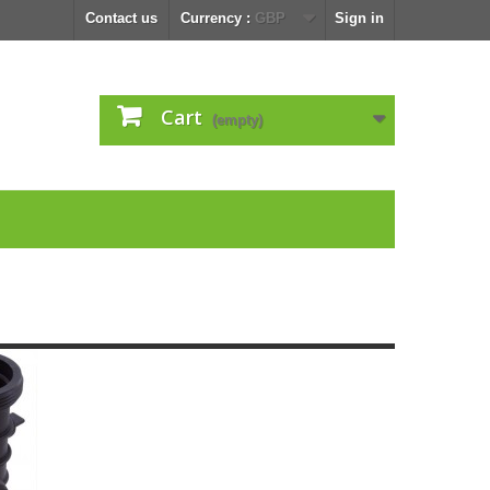
Contact us
Currency :
GBP
Sign in
Cart
(empty)