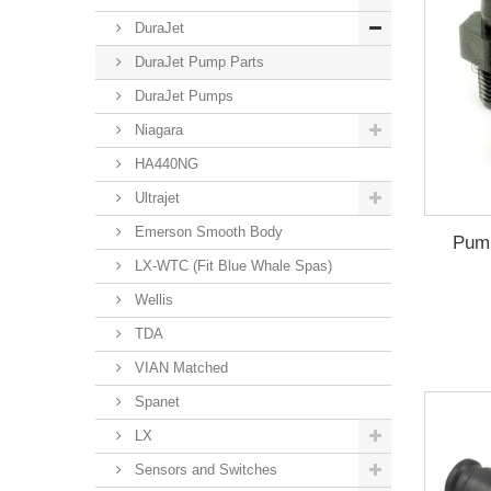
DuraJet
DuraJet Pump Parts
DuraJet Pumps
Niagara
HA440NG
Ultrajet
Emerson Smooth Body
Pump
LX-WTC (Fit Blue Whale Spas)
Wellis
TDA
VIAN Matched
Spanet
LX
Sensors and Switches