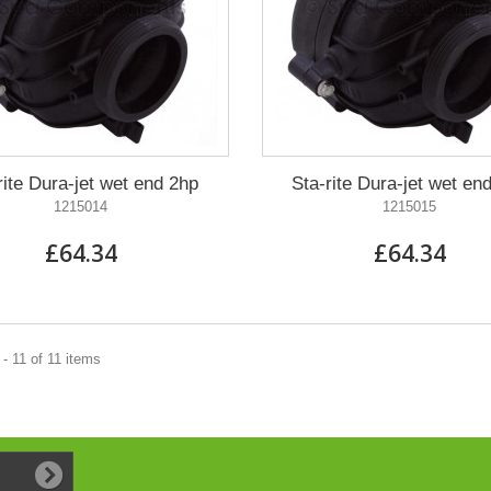
rite Dura-jet wet end 2hp
Sta-rite Dura-jet wet en
1215014
1215015
£64.34
£64.34
- 11 of 11 items