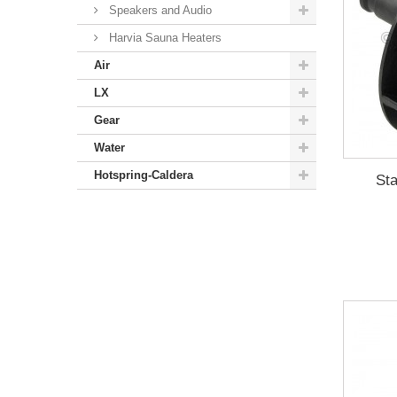
Speakers and Audio
Harvia Sauna Heaters
Air
LX
Gear
Water
Hotspring-Caldera
Sta