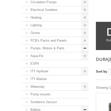
Circulation Pumps
Electrical Sundries
Heating
Lighting
Ozone
Bal
PCB's Packs and Panels
Pumps, Motors & Parts
Aqua-Flo
DURAJ
ESPA
ITT Hydroair
Sort by
ITT Marlow
Waterway
Showing 1 
Pump mounts
Sundance Jacuzzi
Balboa