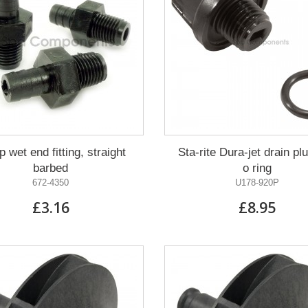
 wet end fitting, straight
Sta-rite Dura-jet drain pl
barbed
o ring
672-4350
U178-920P
£3.16
£8.95