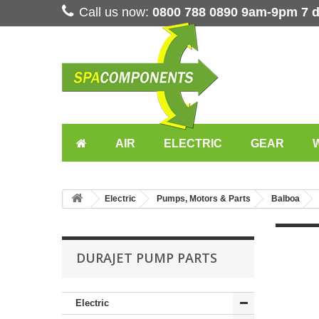
Call us now:
0800 788 0890 9am-9pm 7 
AIR
ELECTRIC
GEAR
Electric
Pumps, Motors & Parts
Balboa
DURAJET PUMP PARTS
Electric