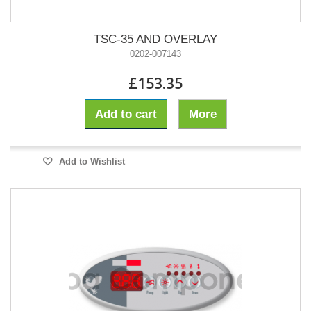
TSC-35 AND OVERLAY
0202-007143
£153.35
Add to cart
More
Add to Wishlist