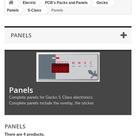
Electric
PCB's Packs and Panels
Gecko
Panels
S-Class
Panels
PANELS
Panels
Complete panels for Gecko S Class electronics.
Complete panels include the overlay, the sticker.
PANELS
There are 4 products.