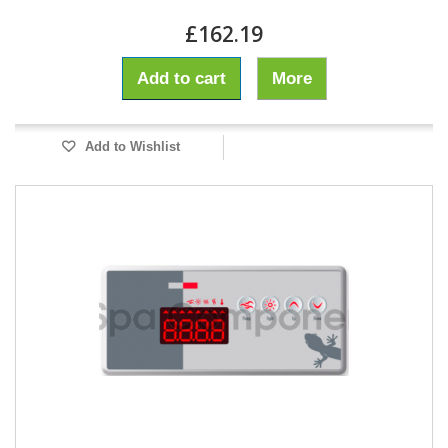
£162.19
Add to cart
More
Add to Wishlist