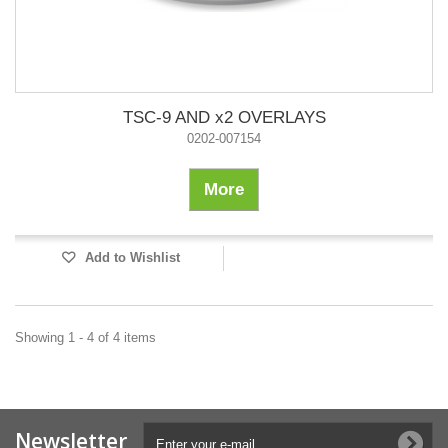
TSC-9 AND x2 OVERLAYS
0202-007154
More
Add to Wishlist
Showing 1 - 4 of 4 items
Newsletter