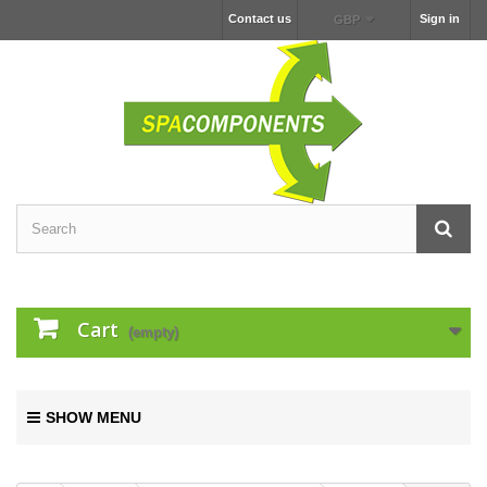
Contact us
Sign in
GBP
Cart
(empty)
SHOW MENU