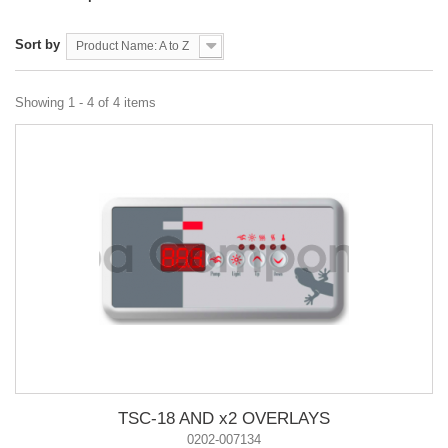
Sort by
Product Name: A to Z
Showing 1 - 4 of 4 items
TSC-18 AND x2 OVERLAYS
0202-007134