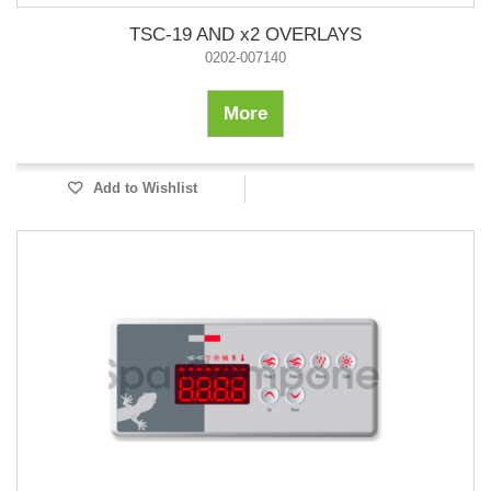
TSC-19 AND x2 OVERLAYS
0202-007140
More
Add to Wishlist