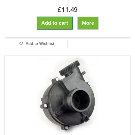
£11.49
Add to cart
More
Add to Wishlist