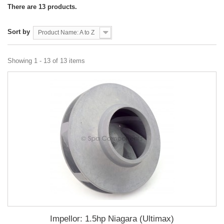
There are 13 products.
Sort by
Product Name: A to Z
Showing 1 - 13 of 13 items
Impellor: 1.5hp Niagara (Ultimax)