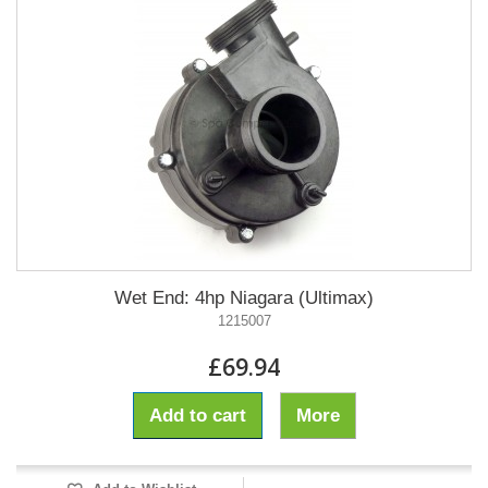
Wet End: 4hp Niagara (Ultimax)
1215007
£69.94
Add to cart
More