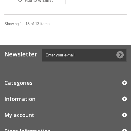
Add to Wishlist
Showing 1 - 13 of 13 items
Newsletter
Categories
Information
My account