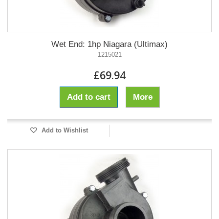
Wet End: 1hp Niagara (Ultimax)
1215021
£69.94
Add to cart
More
Add to Wishlist