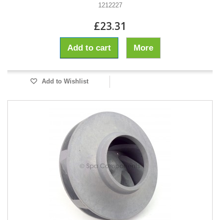
1212227
£23.31
Add to cart
More
Add to Wishlist