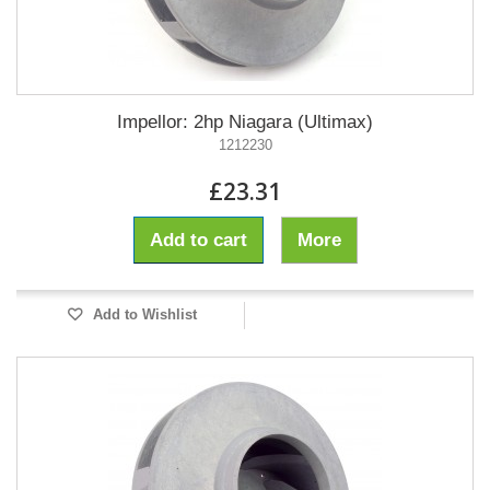
Impellor: 2hp Niagara (Ultimax)
1212230
£23.31
Add to cart
More
Add to Wishlist