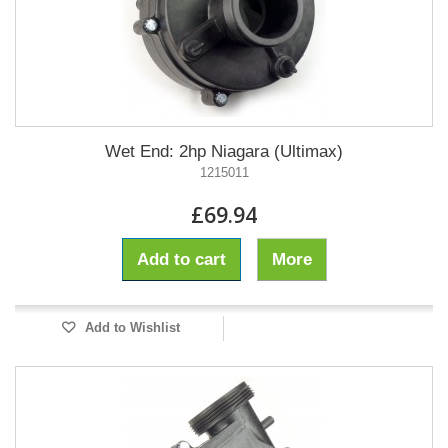
Wet End: 2hp Niagara (Ultimax)
1215011
£69.94
Add to cart
More
Add to Wishlist