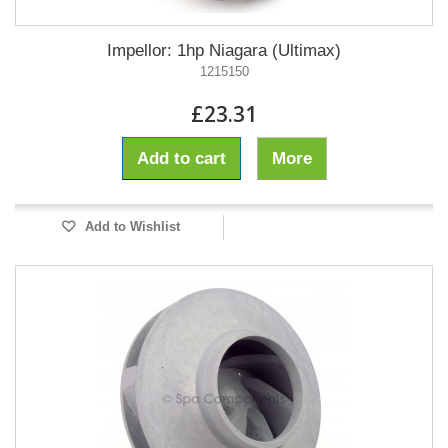
Impellor: 1hp Niagara (Ultimax)
1215150
£23.31
Add to cart
More
Add to Wishlist