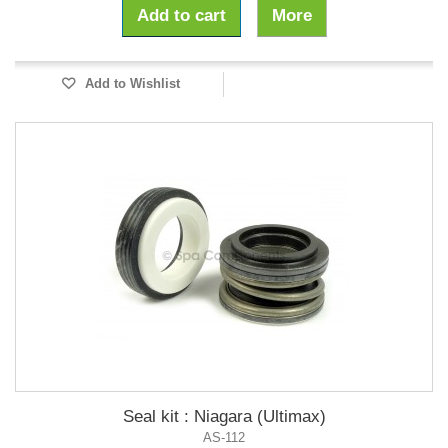
Add to cart
More
Add to Wishlist
Seal kit : Niagara (Ultimax)
AS-112