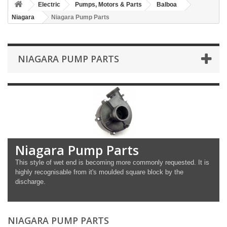
Electric
Pumps, Motors & Parts
Balboa
Niagara
Niagara Pump Parts
NIAGARA PUMP PARTS
Niagara Pump Parts
This style of wet end is becoming more commonly requested. It is
highly recognisable from it's moulded square block by the
discharge.
NIAGARA PUMP PARTS