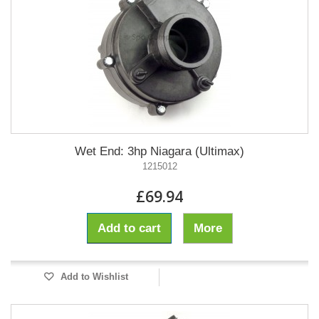
Wet End: 3hp Niagara (Ultimax)
1215012
£69.94
Add to cart
More
Add to Wishlist