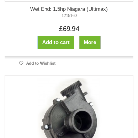
Wet End: 1.5hp Niagara (Ultimax)
1215160
£69.94
Add to cart
More
Add to Wishlist