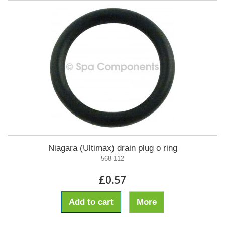
Niagara (Ultimax) drain plug o ring
568-112
£0.57
Add to cart
More