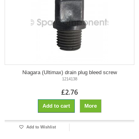
Niagara (Ultimax) drain plug bleed screw
1214138
£2.76
Add to cart
More
Add to Wishlist