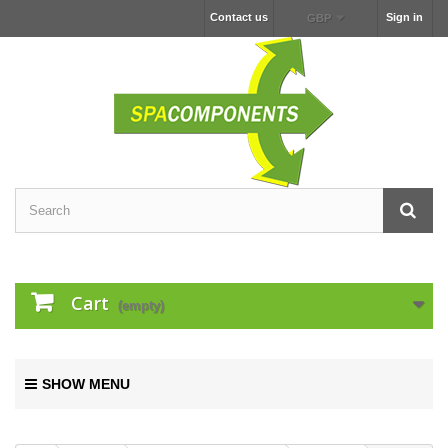
Contact us
Sign in
GBP
Cart
(empty)
SHOW MENU