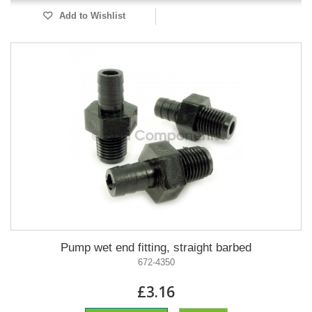
Add to Wishlist
Pump wet end fitting, straight barbed
672-4350
£3.16