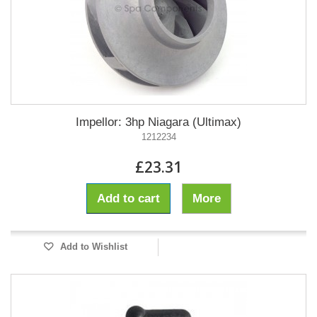
Impellor: 3hp Niagara (Ultimax)
1212234
£23.31
Add to cart
More
Add to Wishlist