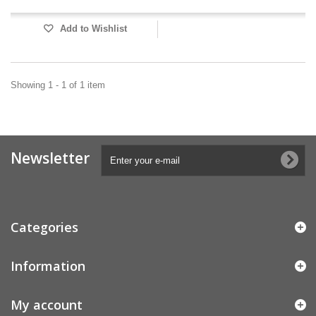
Add to Wishlist
Showing 1 - 1 of 1 item
Newsletter
Categories
Information
My account