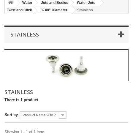
Water
Jets and Bodies
Water Jets
Twist and Click
3-3/8" Diameter
Stainless
STAINLESS
STAINLESS
There is 1 product.
Sort by
Product Name: A to Z
Showing 1 - 1 of 1 item