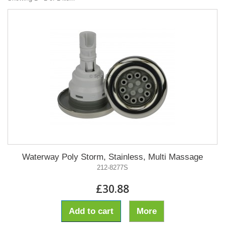
Waterway Poly Storm, Stainless, Multi Massage
212-8277S
£30.88
Add to cart
More