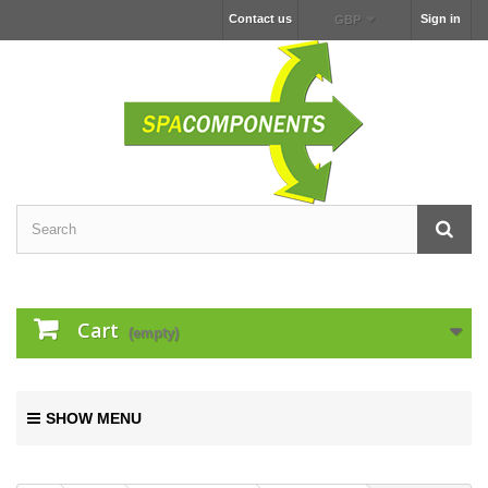
Contact us
Sign in
GBP
Cart
(empty)
SHOW MENU