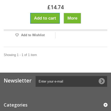
£14.74
Add to cart
More
Add to Wishlist
Showing 1 - 1 of 1 item
Newsletter
Categories