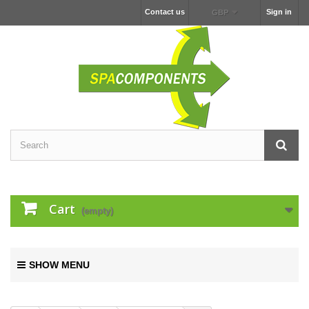
Contact us
Sign in
GBP
Cart
(empty)
SHOW MENU