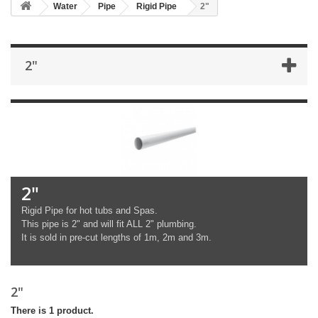
Water
Pipe
Rigid Pipe
2"
2"
2"
Rigid Pipe for hot tubs and Spas.
This pipe is 2" and will fit ALL 2" plumbing.
It is sold in pre-cut lengths of 1m, 2m and 3m.
2"
There is 1 product.