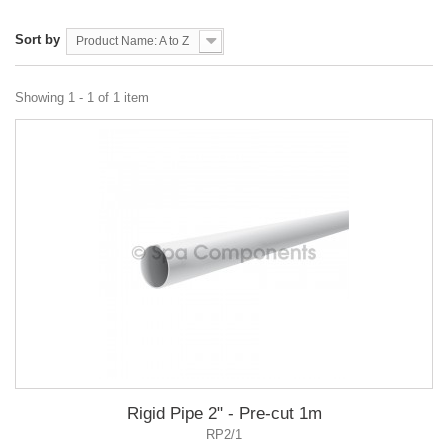
Sort by
Product Name: A to Z
Showing 1 - 1 of 1 item
Rigid Pipe 2" - Pre-cut 1m
RP2/1