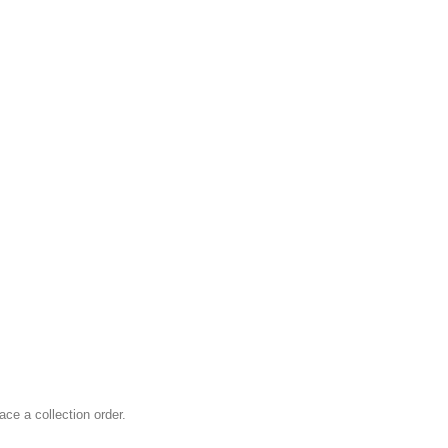
ace a collection order.