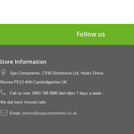
Follow us
Store Information
Spa Components, CVW Distribution Ltd, Hooks Drove,
Murrow PE13 4HH Cambridgeshire UK
Call us now:
0800 788 0890 9am-9pm 7 days a week -
We dial back missed calls
Email:
service@spacomponents.co.uk