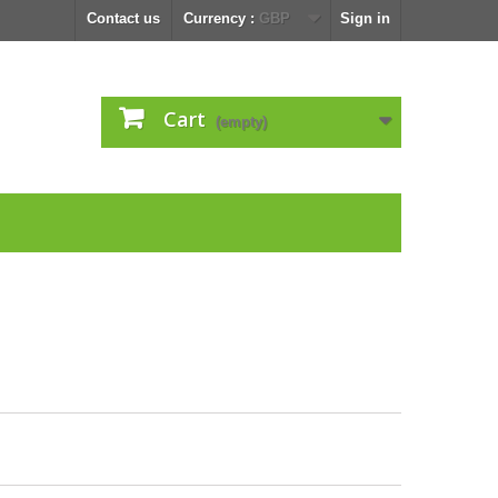
Contact us
Currency :
GBP
Sign in
Cart
(empty)