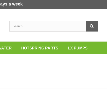
days a week
WATER
HOTSPRING PARTS
LX PUMPS