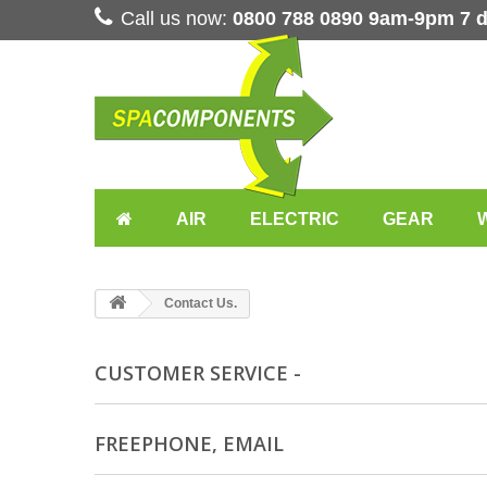
Call us now:
0800 788 0890 9am-9pm 7 
AIR
ELECTRIC
GEAR
Contact Us.
CUSTOMER SERVICE -
FREEPHONE, EMAIL