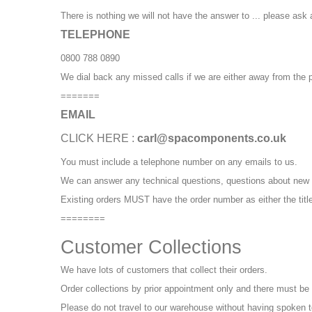
There is nothing we will not have the answer to ... please ask 
TELEPHONE
0800 788 0890
We dial back any missed calls if we are either away from the p
=======
EMAIL
CLICK HERE :
carl@spacomponents.co.uk
You must include a telephone number on any emails to us.
We can answer any technical questions, questions about new 
Existing orders MUST have the order number as either the title,
========
Customer Collections
We have lots of customers that collect their orders.
Order collections by prior appointment only and there must be
Please do not travel to our warehouse without having spoken to