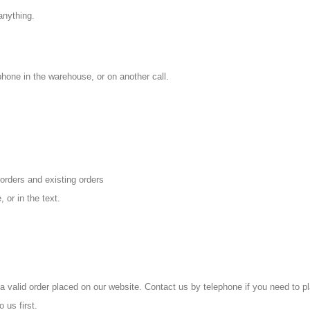
anything.
hone in the warehouse, or on another call.
orders and existing orders
 or in the text.
 a valid
order placed on our website. Contact us by telephone if you need to pl
 us first.