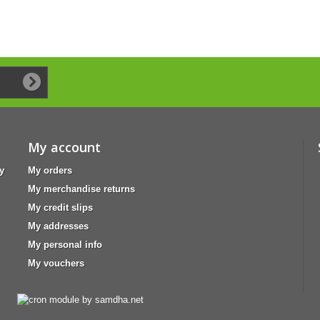
My account
y
My orders
My merchandise returns
My credit slips
My addresses
My personal info
My vouchers