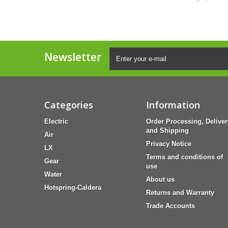
Newsletter
Categories
Information
Electric
Order Processing, Deliver
and Shipping
Air
Privacy Notice
LX
Terms and conditions of
Gear
use
Water
About us
Hotspring-Caldera
Returns and Warranty
Trade Accounts