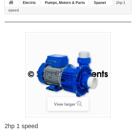
Electric
Pumps, Motors & Parts
Spanet
2hp 1
speed
View larger
2hp 1 speed