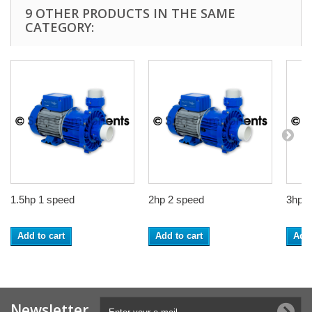
9 OTHER PRODUCTS IN THE SAME
CATEGORY:
1.5hp 1 speed
2hp 2 speed
3hp 1
Add to cart
Add to cart
Add 
Newsletter