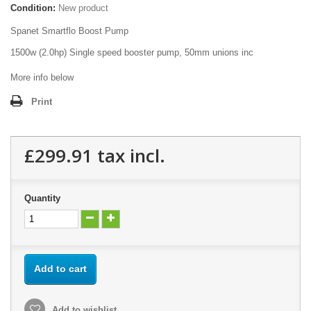
Condition:
New product
Spanet Smartflo Boost Pump
1500w (2.0hp) Single speed booster pump, 50mm unions inc
More info below
Print
£299.91
tax incl.
Quantity
Add to cart
Add to wishlist