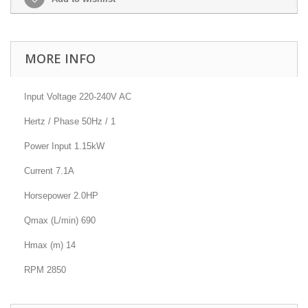
MORE INFO
Input Voltage 220-240V AC
Hertz / Phase 50Hz / 1
Power Input 1.15kW
Current 7.1A
Horsepower 2.0HP
Qmax (L/min) 690
Hmax (m) 14
RPM 2850