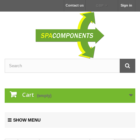
Contact us
Sign in
GBP
Cart
(empty)
SHOW MENU